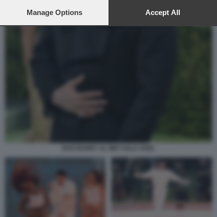
preferences will apply to this website only. You can change
your preferences or withdraw your consent at any time by
Manage Options
Accept All
returning to this site and clicking the
privacy policy
button at the
bottom of the webpage.
BAD BUNNY AL MET GALA 2026.