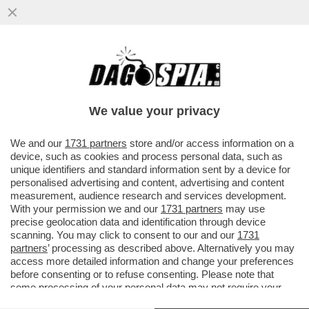
LO RICONOSCETE? – IL NOTO ARTISTA SI È
PRESENTATO AL MET GALA DI NEW YORK
IN VERSIONE ..
We value your privacy
VAI ALL'ARTICOLO
We and our
1731 partners
store and/or access information on a
device, such as cookies and process personal data, such as
unique identifiers and standard information sent by a device for
personalised advertising and content, advertising and content
measurement, audience research and services development.
With your permission we and our
1731 partners
may use
precise geolocation data and identification through device
scanning. You may click to consent to our and our
1731
partners
’ processing as described above. Alternatively you may
access more detailed information and change your preferences
before consenting or to refuse consenting. Please note that
some processing of your personal data may not require your
consent, but you have a right to object to such processing. Your