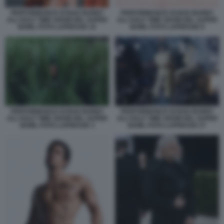
PERFORMANCE DI BAD BUNNY
PERFORMANCE DI BAD BUNNY
ALL'HALF TIME SHOW DEL SUPER
ALL'HALF TIME SHOW DEL SUPER
BOWL FOTO LAPRESSE 10
BOWL FOTO LAPRESSE 8
PERFORMANCE DI BAD BUNNY
PERFORMANCE DI BAD BUNNY
ALL'HALF TIME SHOW DEL SUPER
ALL'HALF TIME SHOW DEL SUPER
BOWL FOTO LAPRESSE 3
BOWL FOTO LAPRESSE 27