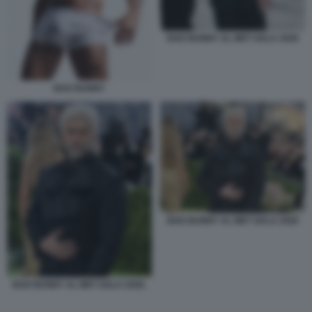
BAD BUNNY AL MET GALA 2026
BAD BUNNY
BAD BUNNY AL MET GALA 2026
BAD BUNNY AL MET GALA 2026.