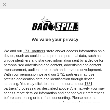
LO RICONOSCETE? – IL NOTO ARTISTA SI È
PRESENTATO AL MET GALA DI NEW YORK
IN VERSIONE ..
We value your privacy
VAI ALL'ARTICOLO
We and our
1731 partners
store and/or access information on a
device, such as cookies and process personal data, such as
unique identifiers and standard information sent by a device for
personalised advertising and content, advertising and content
measurement, audience research and services development.
With your permission we and our
1731 partners
may use
precise geolocation data and identification through device
scanning. You may click to consent to our and our
1731
partners
’ processing as described above. Alternatively you may
access more detailed information and change your preferences
before consenting or to refuse consenting. Please note that
some processing of your personal data may not require your
consent, but you have a right to object to such processing. Your