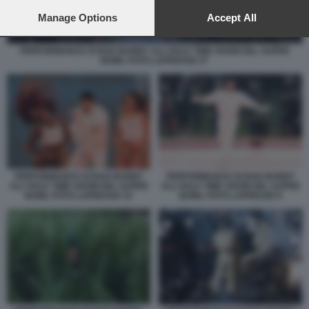
preferences will apply to this website only. You can change
your preferences or withdraw your consent at any time by
Manage Options
Accept All
returning to this site and clicking the
privacy policy
button at the
bottom of the webpage.
PERFORMANCE DI BAD BUNNY ALL'HALF TIME SHOW DEL SUPER
BOWL FOTO LAPRESSE 27
PERFORMANCE DI BAD BUNNY
PERFORMANCE DI BAD BUNNY
ALL'HALF TIME SHOW DEL SUPER
ALL'HALF TIME SHOW DEL SUPER
BOWL FOTO LAPRESSE 10
BOWL FOTO LAPRESSE 8