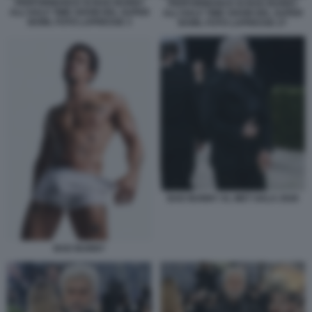
PERFORMANCE DI BAD BUNNY
PERFORMANCE DI BAD BUNNY
ALL'HALF TIME SHOW DEL SUPER
ALL'HALF TIME SHOW DEL SUPER
BOWL FOTO LAPRESSE 3
BOWL FOTO LAPRESSE 27
BAD BUNNY AL MET GALA 2026
BAD BUNNY