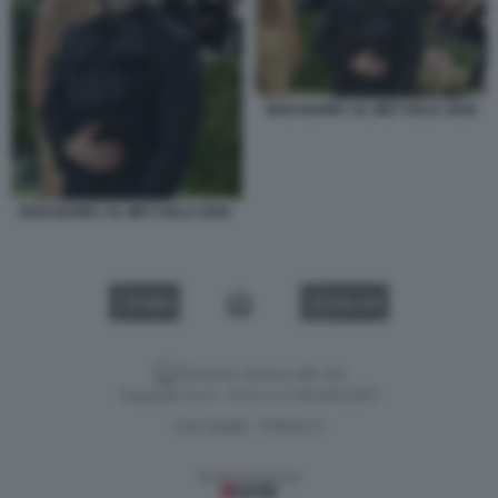
BAD BUNNY AL MET GALA 2026
BAD BUNNY AL MET GALA 2026.
VIDEO
GALLERY
Versione classica del sito
Dagospia S.p.A. - P.iva e c.f. 06163551002
CHI SIAMO
PRIVACY
-
Gestione tecnica