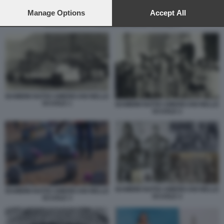
preferences will apply to this website only. You can change
your preferences or withdraw your consent at any time by
Manage Options
Accept All
returning to this site and clicking the
privacy policy
button at the
BAMBINI NATIVI AMERICANI NELLE SCUOLE 4
bottom of the webpage.
BAMBINI NATIVI AMERICANI NELLE
SCUOLE 1
BAMBINI NATIVI AMERICANI NELLE
SCUOLE 2
BAMBINI NATIVI AMERICANI NELLE
BAMBINI NATIVI AMERICANI NELLE
SCUOLE 4
SCUOLE 3