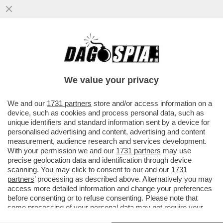
IL PASSATO TI TRAPASSA – QUASI MILLE
BAMBINI NATIVI AMERICANI SONO MORTI
NEI COLLEGI PUBBLICI ...
We value your privacy
VAI ALL'ARTICOLO
We and our
1731 partners
store and/or access information on a
device, such as cookies and process personal data, such as
unique identifiers and standard information sent by a device for
personalised advertising and content, advertising and content
measurement, audience research and services development.
With your permission we and our
1731 partners
may use
precise geolocation data and identification through device
scanning. You may click to consent to our and our
1731
partners
’ processing as described above. Alternatively you may
access more detailed information and change your preferences
before consenting or to refuse consenting. Please note that
some processing of your personal data may not require your
consent, but you have a right to object to such processing. Your