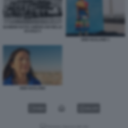
BAMBINI NATIVI AMERICANI NELLE
SCUOLE 5
DEB HAALAND 1
DEB HAALAND
VIDEO
GALLERY
Versione classica del sito