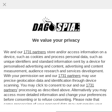
BACCHETTA NERA, LA VINCERA’! BOCCIA
TORNERÀ SUL PRESUNTO CONFLITTO
D’INTERESSI DI VENEZI?
We value your privacy
VAI ALL'ARTICOLO
We and our
1731 partners
store and/or access information on a
device, such as cookies and process personal data, such as
unique identifiers and standard information sent by a device for
personalised advertising and content, advertising and content
measurement, audience research and services development.
With your permission we and our
1731 partners
may use
precise geolocation data and identification through device
scanning. You may click to consent to our and our
1731
partners
’ processing as described above. Alternatively you may
access more detailed information and change your preferences
before consenting or to refuse consenting. Please note that
some processing of your personal data may not require your
consent, but you have a right to object to such processing. Your