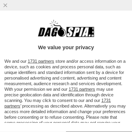
BACCHETTA NERA, LA VINCERA’! BOCCIA
TORNERÀ SUL PRESUNTO CONFLITTO
D’INTERESSI DI VENEZI?
We value your privacy
VAI ALL'ARTICOLO
We and our
1731 partners
store and/or access information on a
device, such as cookies and process personal data, such as
unique identifiers and standard information sent by a device for
personalised advertising and content, advertising and content
measurement, audience research and services development.
With your permission we and our
1731 partners
may use
precise geolocation data and identification through device
scanning. You may click to consent to our and our
1731
partners
’ processing as described above. Alternatively you may
access more detailed information and change your preferences
before consenting or to refuse consenting. Please note that
some processing of your personal data may not require your
consent, but you have a right to object to such processing. Your