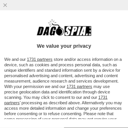
COME STA BERGOGLIO? – PAPA
FRANCESCO È RICOVERATO DA QUESTO
POMERIGGIO AL POLICLINICO GEMELLI
We value your privacy
VAI ALL'ARTICOLO
We and our
1731 partners
store and/or access information on a
device, such as cookies and process personal data, such as
unique identifiers and standard information sent by a device for
personalised advertising and content, advertising and content
measurement, audience research and services development.
With your permission we and our
1731 partners
may use
precise geolocation data and identification through device
scanning. You may click to consent to our and our
1731
partners
’ processing as described above. Alternatively you may
access more detailed information and change your preferences
before consenting or to refuse consenting. Please note that
some processing of your personal data may not require your
consent, but you have a right to object to such processing. Your