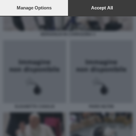
preferences will apply to this website only. You can change
your preferences or withdraw your consent at any time by
Manage Options
Accept All
returning to this site and clicking the
privacy policy
button at the
bottom of the webpage.
BERGOGLIO IN CARROZZINA 4
ELISABETTA CANALIS
PARIS HILTON