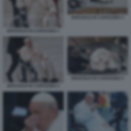
BERGOGLIO IN CARROZZINA 5
BERGOGLIO IN CARROZZINA 1
BERGOGLIO IN CARROZZINA 6
BERGOGLIO IN CARROZZINA 4