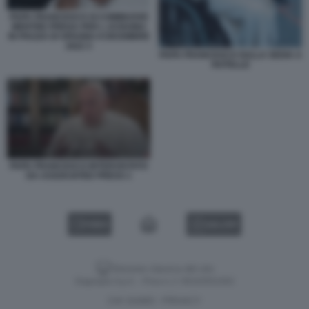
PAPA FRANCESCO SI COMMUOVE
MENTRE PREGA PER L UCRAINA
IN PIAZZA DI SPAGNA 8 DICEMBRE
2022 3
PAPA FRANCESCO SULLA SEDIA A
ROTELLE
PAPA FRANCESCO INTERVISTATO
DA ASSOCIATED PRESS 1
VIDEO
GALLERY
Versione classica del sito
Dagospia S.p.A. - P.iva e c.f. 06163551002
CHI SIAMO
PRIVACY
-