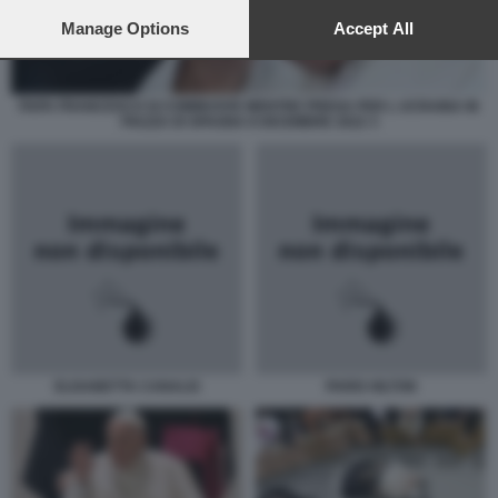
preferences will apply to this website only. You can change
your preferences or withdraw your consent at any time by
Manage Options
Accept All
returning to this site and clicking the
privacy policy
button at the
bottom of the webpage.
PAPA FRANCESCO SI COMMUOVE MENTRE PREGA PER L UCRAINA IN
PIAZZA DI SPAGNA 8 DICEMBRE 2022 3
ELISABETTA CANALIS
PARIS HILTON