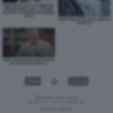
PAPA FRANCESCO SI COMMUOVE
MENTRE PREGA PER L UCRAINA
IN PIAZZA DI SPAGNA 8 DICEMBRE
2022 3
PAPA FRANCESCO SULLA SEDIA A
ROTELLE
PAPA FRANCESCO INTERVISTATO
DA ASSOCIATED PRESS 1
VIDEO
GALLERY
Versione classica del sito
Dagospia S.p.A. - P.iva e c.f. 06163551002
CHI SIAMO
PRIVACY
-