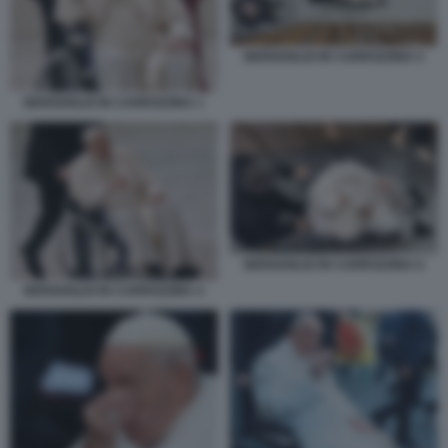
BERGOGLIO IN CARROZZINA 5
BERGOGLIO IN CARROZZINA 1
BERGOGLIO IN CARROZZINA 6
BERGOGLIO IN CARROZZINA 4