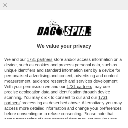
COME STA BERGOGLIO? – PAPA
FRANCESCO È RICOVERATO DA QUESTO
POMERIGGIO AL POLICLINICO GEMELLI
We value your privacy
VAI ALL'ARTICOLO
We and our
1731 partners
store and/or access information on a
device, such as cookies and process personal data, such as
unique identifiers and standard information sent by a device for
personalised advertising and content, advertising and content
measurement, audience research and services development.
With your permission we and our
1731 partners
may use
precise geolocation data and identification through device
scanning. You may click to consent to our and our
1731
partners
’ processing as described above. Alternatively you may
access more detailed information and change your preferences
before consenting or to refuse consenting. Please note that
some processing of your personal data may not require your
consent, but you have a right to object to such processing. Your