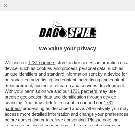
C’È 'CHI' DICE: LA RUBRICA DI GIUSEPPE
CANDELA PER “CHI” – LA SVOLTA 'FILO-
KIEV' DI LUCA BIZZARRI..
We value your privacy
VAI ALL'ARTICOLO
We and our
1731 partners
store and/or access information on a
device, such as cookies and process personal data, such as
unique identifiers and standard information sent by a device for
personalised advertising and content, advertising and content
measurement, audience research and services development.
With your permission we and our
1731 partners
may use
precise geolocation data and identification through device
scanning. You may click to consent to our and our
1731
partners
’ processing as described above. Alternatively you may
access more detailed information and change your preferences
before consenting or to refuse consenting. Please note that
some processing of your personal data may not require your
consent, but you have a right to object to such processing. Your