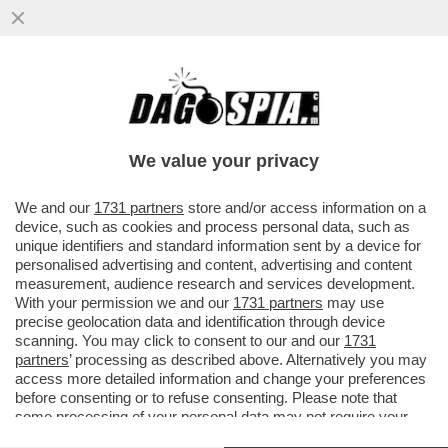
C’È 'CHI' DICE: LA RUBRICA DI GIUSEPPE
CANDELA PER “CHI” – LA SVOLTA 'FILO-
KIEV' DI LUCA BIZZARRI..
We value your privacy
VAI ALL'ARTICOLO
We and our
1731 partners
store and/or access information on a
device, such as cookies and process personal data, such as
unique identifiers and standard information sent by a device for
personalised advertising and content, advertising and content
measurement, audience research and services development.
With your permission we and our
1731 partners
may use
precise geolocation data and identification through device
scanning. You may click to consent to our and our
1731
partners
’ processing as described above. Alternatively you may
access more detailed information and change your preferences
before consenting or to refuse consenting. Please note that
some processing of your personal data may not require your
consent, but you have a right to object to such processing. Your