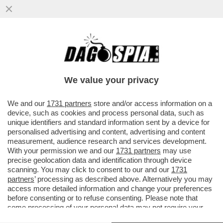
ASCENDENTE BRANKO – LE PREVISIONI
2023 DEL RE DEGLI ASTROLOGI PER IL
SEGNO DELLA VERGINE...
We value your privacy
VAI ALL'ARTICOLO
We and our
1731 partners
store and/or access information on a
device, such as cookies and process personal data, such as
unique identifiers and standard information sent by a device for
personalised advertising and content, advertising and content
measurement, audience research and services development.
With your permission we and our
1731 partners
may use
precise geolocation data and identification through device
scanning. You may click to consent to our and our
1731
partners
’ processing as described above. Alternatively you may
access more detailed information and change your preferences
before consenting or to refuse consenting. Please note that
some processing of your personal data may not require your
consent, but you have a right to object to such processing. Your