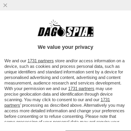
IL BOSS HA PAURA-IN UN'ATMOSFERA
CUPA,SPRINGSTEEN CANTA:LA MORTE
NON È LA FINE E TI VEDRÀ NEI...
We value your privacy
VAI ALL'ARTICOLO
We and our
1731 partners
store and/or access information on a
device, such as cookies and process personal data, such as
unique identifiers and standard information sent by a device for
personalised advertising and content, advertising and content
measurement, audience research and services development.
With your permission we and our
1731 partners
may use
precise geolocation data and identification through device
scanning. You may click to consent to our and our
1731
partners
’ processing as described above. Alternatively you may
access more detailed information and change your preferences
before consenting or to refuse consenting. Please note that
some processing of your personal data may not require your
consent, but you have a right to object to such processing. Your