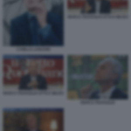
MARCO TRAVAGLIO OTTO E MEZZO
CAMILLO LANGONE
MARCO TRAVAGLIO OTTO E MEZZO
MARCO TRAVAGLIO