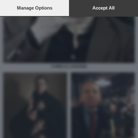
preferences will apply to this website only. You can change
your preferences or withdraw your consent at any time by
Manage Options
Accept All
returning to this site and clicking the
privacy policy
button at the
bottom of the webpage.
CAMILLO LANGONE