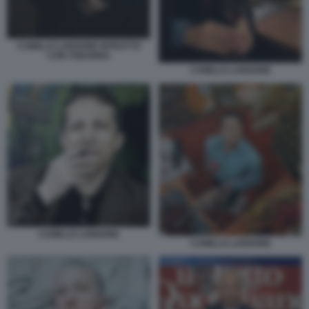
CAMILLO LANGONE RITRATTO
CON TABARRO
CAMILLO LANGONE
CAMILLO LANGONE
CAMILLO LANGONE