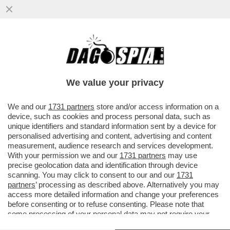
CHE SCAZZO TRA MASCHI ALFETTA! –
CAMILLO LANGONE: ODIANO LA BELLEZZA
PERCHÉ SONO BRUTTI...
We value your privacy
VAI ALL'ARTICOLO
We and our
1731 partners
store and/or access information on a
device, such as cookies and process personal data, such as
unique identifiers and standard information sent by a device for
personalised advertising and content, advertising and content
measurement, audience research and services development.
With your permission we and our
1731 partners
may use
precise geolocation data and identification through device
scanning. You may click to consent to our and our
1731
partners
’ processing as described above. Alternatively you may
access more detailed information and change your preferences
before consenting or to refuse consenting. Please note that
some processing of your personal data may not require your
consent, but you have a right to object to such processing. Your