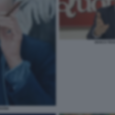
MARCO TRAV
NGONE