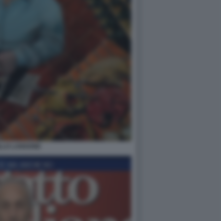
LLO LANGONE