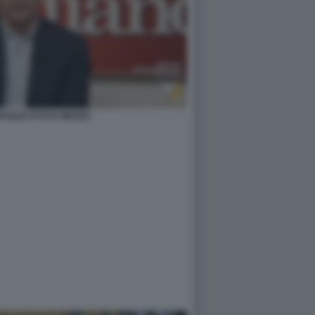
AGLIO OTTO E MEZZO