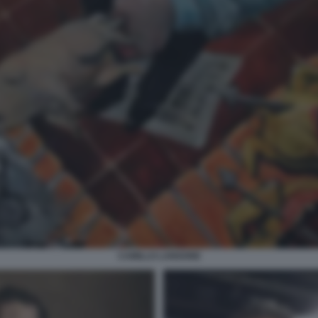
CAMILLO LANGONE