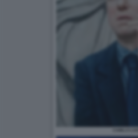
CAMILLO LA