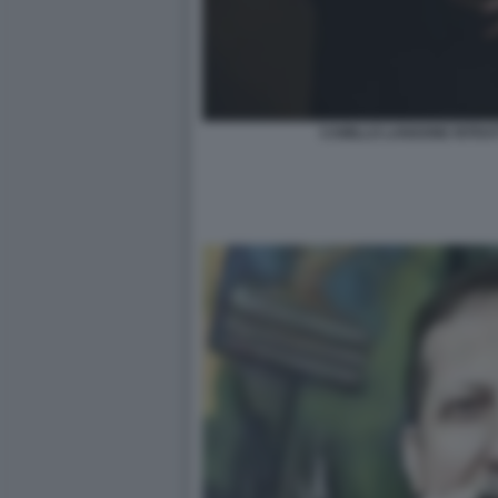
CAMILLO LANGONE RITRA