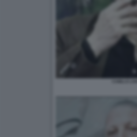
CAMILLO LA