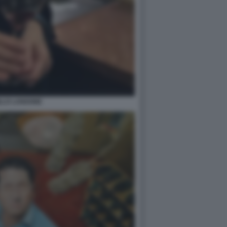
LLO LANGONE