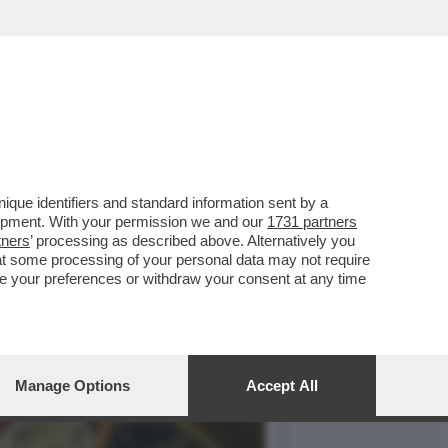
 BELLEZZA PERCHÉ SONO
que identifiers and standard information sent by a
lopment. With your permission we and our
1731 partners
tners
’ processing as described above. Alternatively you
at some processing of your personal data may not require
nge your preferences or withdraw your consent at any time
Manage Options
Accept All