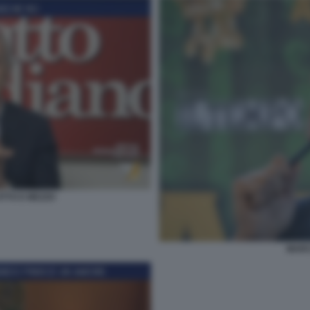
TTO E MEZZO
MARC