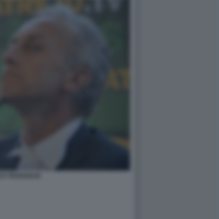
O TRAVAGLIO