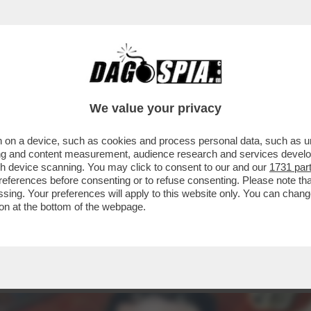
ALFETTA! – CAMILLO LANGONE: ODIANO LA
We value your privacy
 on a device, such as cookies and process personal data, such as uni
ising and content measurement, audience research and services deve
gh device scanning. You may click to consent to our and our
1731 par
ferences before consenting or to refuse consenting. Please note th
essing. Your preferences will apply to this website only. You can cha
on at the bottom of the webpage.