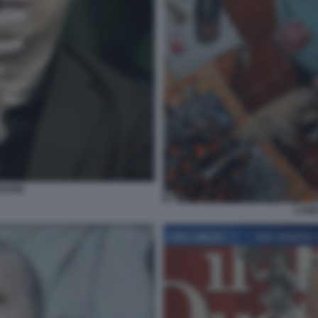
NGONE
CAMI