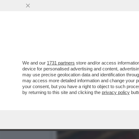
CHE SCAZZO TRA MASCHI 
BRUTTI...
VAI ALL'ARTICOLO
We and our
1731 partners
store and/or access information
device for personalised advertising and content, advert
may use precise geolocation data and identification throu
may access more detailed information and change your pre
your consent, but you have a right to object to such proc
by returning to this site and clicking the
privacy policy
butt