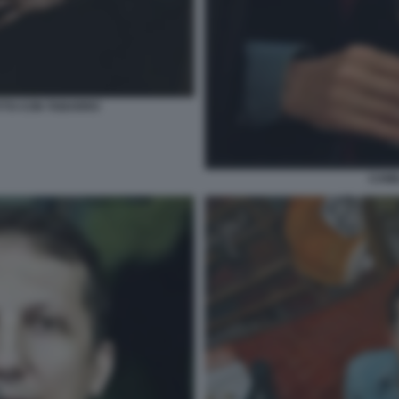
TTO CON TABARRO
CAMI