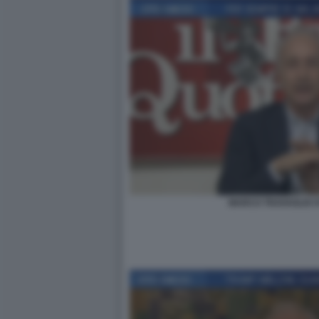
MARCO TRAVAGLIO O