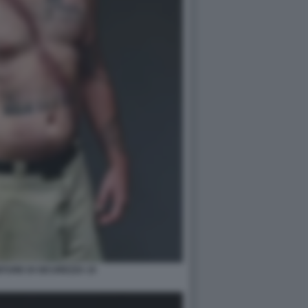
TURE DI SICUREZZA 10