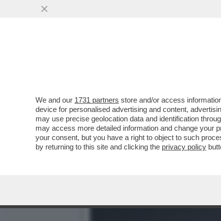
SONO SOPRAVVISSUTO – C
FATTA
VAI ALL'ARTICOLO
We and our
1731 partners
store and/or access information
device for personalised advertising and content, advert
may use precise geolocation data and identification throu
may access more detailed information and change your pre
your consent, but you have a right to object to such proc
by returning to this site and clicking the
privacy policy
butt