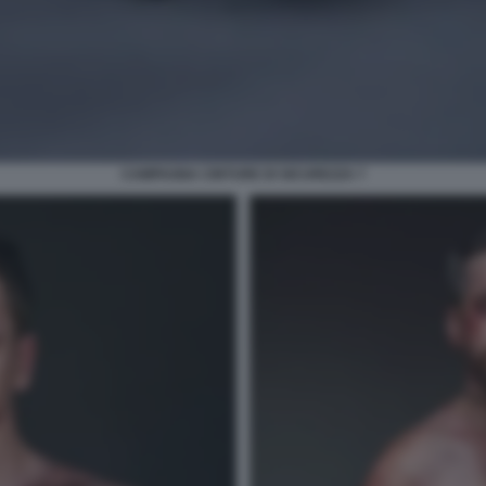
CAMPAGNA CINTURE DI SICUREZZA 7