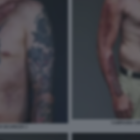
CAMPAGNA CIN
I SICUREZZA 1