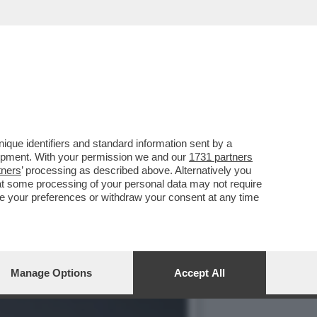
IO DI SPERANZA: CE L’HO
que identifiers and standard information sent by a
lopment. With your permission we and our
1731 partners
tners
’ processing as described above. Alternatively you
at some processing of your personal data may not require
nge your preferences or withdraw your consent at any time
Manage Options
Accept All