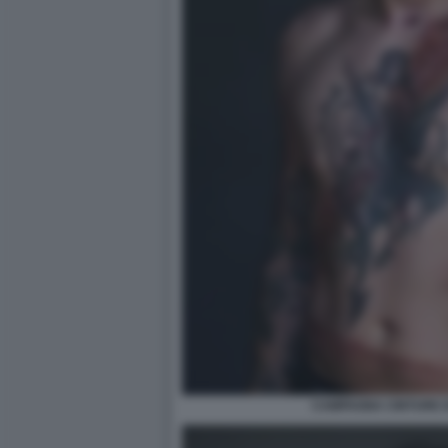
CAMPAGNA CINTURE D