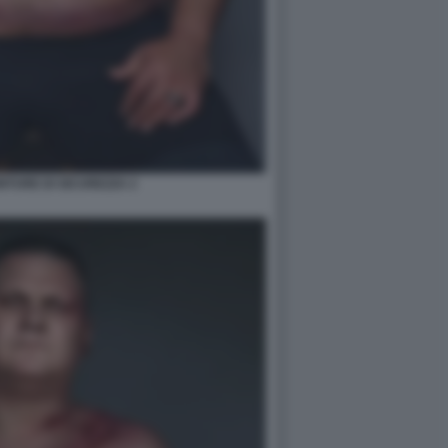
TURE DI SICUREZZA 2