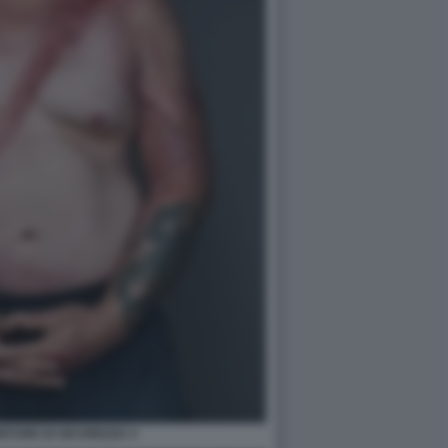
TURE DI SICUREZZA 4