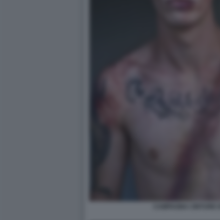
CAMPAGNA CINTURE D