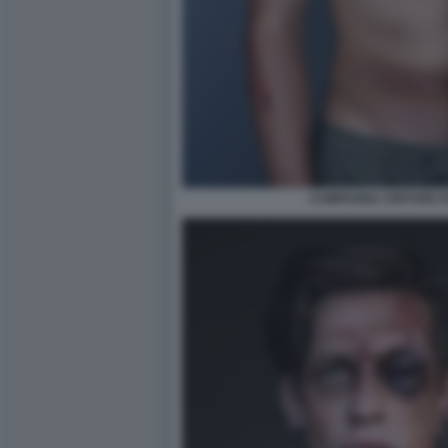
CAMPAGNA CINTURE DI