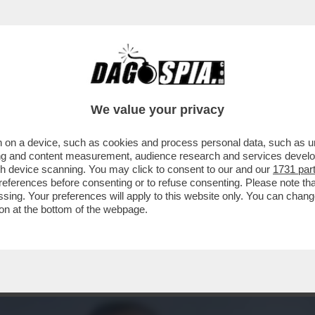
ICATRICI, BRUCIATURE E UN SOLO MESSAGG
We value your privacy
 on a device, such as cookies and process personal data, such as uni
ising and content measurement, audience research and services deve
gh device scanning. You may click to consent to our and our
1731 par
ferences before consenting or to refuse consenting. Please note th
essing. Your preferences will apply to this website only. You can cha
on at the bottom of the webpage.