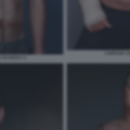
CAMPAGNA CIN
 SICUREZZA 11