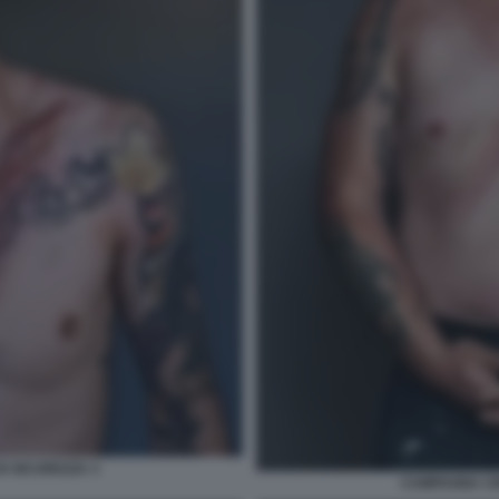
I SICUREZZA 3
CAMPAGNA CIN