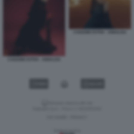
CANZONE ESTIVA - ANNALISA
CANZONE ESTIVA - ANNALISA
VIDEO
GALLERY
Versione classica del sito
Dagospia S.p.A. - P.iva e c.f. 06163551002
CHI SIAMO
PRIVACY
-
Gestione tecnica