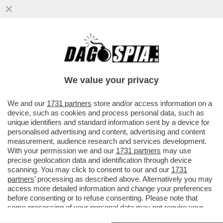
CIAK, MI GIRA! – ‘MI VUOI PIÙ SUORA O
PORNODIVA / QUESTA NON È UNA
CANZONE ESTIVA’. TEMO CHE...
We value your privacy
VAI ALL'ARTICOLO
We and our
1731 partners
store and/or access information on a
device, such as cookies and process personal data, such as
unique identifiers and standard information sent by a device for
personalised advertising and content, advertising and content
measurement, audience research and services development.
With your permission we and our
1731 partners
may use
precise geolocation data and identification through device
scanning. You may click to consent to our and our
1731
partners
’ processing as described above. Alternatively you may
access more detailed information and change your preferences
before consenting or to refuse consenting. Please note that
some processing of your personal data may not require your
consent, but you have a right to object to such processing. Your