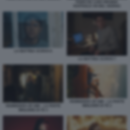
FABIO DE LUIGI VIRGINIA
RAFFAELE UN BEL GIORNO
LA MATTINA SCRIVO 6
LA MATTINA SCRIVO 7
REMINDERS OF HIM – LA PARTE
MIGLIORE DI TE 2
REMINDERS OF HIM – LA PARTE
MIGLIORE DI TE 3