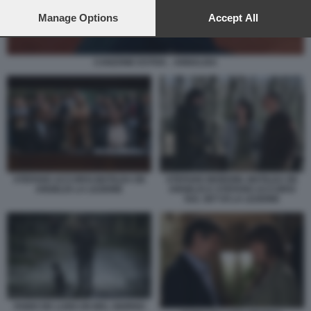
preferences will apply to this website only. You can change
your preferences or withdraw your consent at any time by
Manage Options
Accept All
returning to this site and clicking the
privacy policy
button at the
bottom of the webpage.
CANZONE ESTIVA - ANNALISA
STEFANO ACCORSI MATILDA DE
STEFANO MORDINI, MATILDA DE
ANGELIS LA LEZIONE
ANGELIS E STEFANO ACCORSI
SUL SET DI LA LEZIONE
FABIO DE LUIGI UN BEL GIORNO