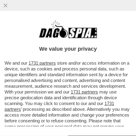
CIAK, MI GIRA! – ‘MI VUOI PIÙ SUORA O
PORNODIVA / QUESTA NON È UNA
CANZONE ESTIVA’. TEMO CHE...
We value your privacy
VAI ALL'ARTICOLO
We and our
1731 partners
store and/or access information on a
device, such as cookies and process personal data, such as
unique identifiers and standard information sent by a device for
personalised advertising and content, advertising and content
measurement, audience research and services development.
With your permission we and our
1731 partners
may use
precise geolocation data and identification through device
scanning. You may click to consent to our and our
1731
partners
’ processing as described above. Alternatively you may
access more detailed information and change your preferences
before consenting or to refuse consenting. Please note that
some processing of your personal data may not require your
consent, but you have a right to object to such processing. Your