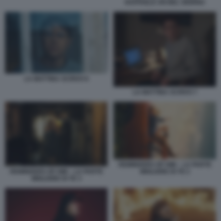
RAFFAELE UN BEL GIORNO
LA MATTINA SCRIVO 6
LA MATTINA SCRIVO 7
REMINDERS OF HIM – LA PARTE
MIGLIORE DI TE 2
REMINDERS OF HIM – LA PARTE
MIGLIORE DI TE 3