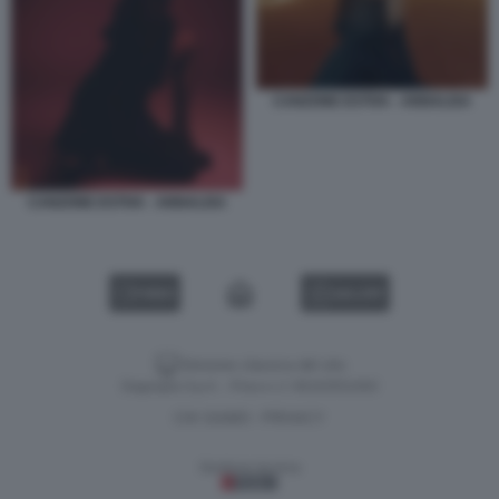
CANZONE ESTIVA - ANNALISA
CANZONE ESTIVA - ANNALISA
VIDEO
GALLERY
Versione classica del sito
Dagospia S.p.A. - P.iva e c.f. 06163551002
CHI SIAMO
PRIVACY
-
Gestione tecnica