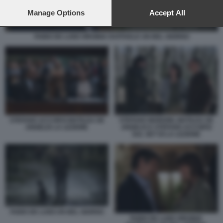
preferences will apply to this website only. You can change
your preferences or withdraw your consent at any time by
Manage Options
Accept All
returning to this site and clicking the
privacy policy
button at the
bottom of the webpage.
FABIO DE LUIGI VIRGINIA RAFFAELE UN BEL GIORNO
STEFANO ACCORSI MATILDA DE
STEFANO MORDINI, MATILDA DE
ANGELIS LA LEZIONE
ANGELIS E STEFANO ACCORSI
SUL SET DI LA LEZIONE
FABIO DE LUIGI UN BEL GIORNO
FABIO DE LUIGI VIRGINIA