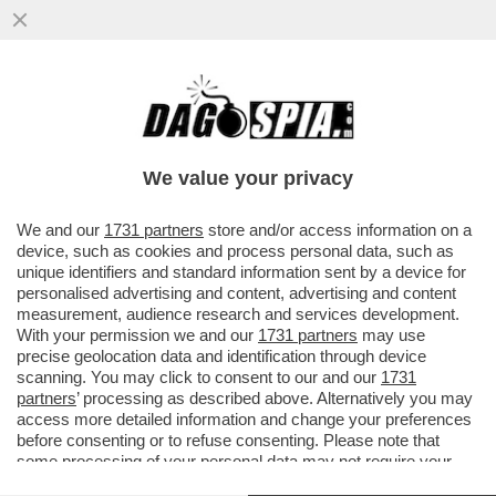
CALENDA:LA DESTRA E’ DIVISA,NON
GOVERNERÀ.MELONI INESPERTA, CI
PORTA A SBATTERE NEL GIRO DI SEI MESI
We value your privacy
VAI ALL'ARTICOLO
We and our
1731 partners
store and/or access information on a
device, such as cookies and process personal data, such as
unique identifiers and standard information sent by a device for
personalised advertising and content, advertising and content
measurement, audience research and services development.
With your permission we and our
1731 partners
may use
precise geolocation data and identification through device
scanning. You may click to consent to our and our
1731
partners
’ processing as described above. Alternatively you may
access more detailed information and change your preferences
before consenting or to refuse consenting. Please note that
some processing of your personal data may not require your
consent, but you have a right to object to such processing. Your