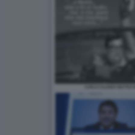
CARLO CALENDA MATTEO R