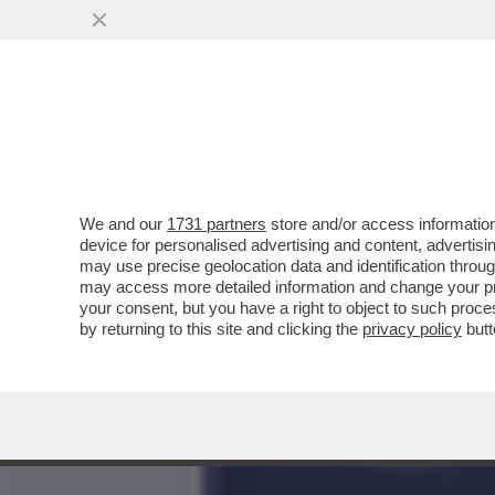
CALENDA:LA DESTRA E’ D
GIRO DI SEI MESI
VAI ALL'ARTICOLO
We and our
1731 partners
store and/or access information
device for personalised advertising and content, advert
may use precise geolocation data and identification throu
may access more detailed information and change your pre
your consent, but you have a right to object to such proc
by returning to this site and clicking the
privacy policy
butt