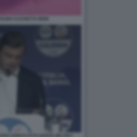
REGINA ELISABETTA MEME
NDA ENRICO LETTA GIORGIA MELONI 4