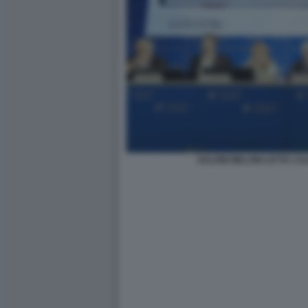
SALVINI MELONI LETTA C