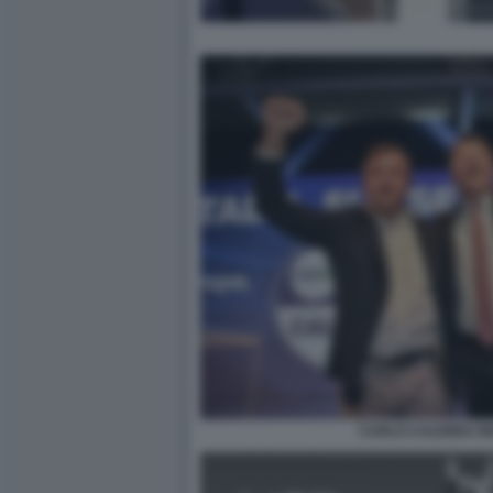
CARLO CALENDA MA