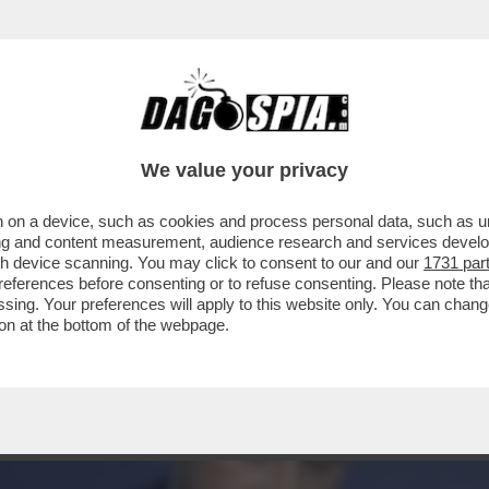
IVISA,NON GOVERNERÀ.MELONI INESPERTA, C
We value your privacy
 on a device, such as cookies and process personal data, such as uni
ising and content measurement, audience research and services deve
gh device scanning. You may click to consent to our and our
1731 par
ferences before consenting or to refuse consenting. Please note th
essing. Your preferences will apply to this website only. You can cha
on at the bottom of the webpage.