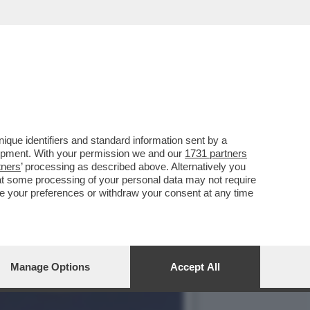
I PORTA A SBATTERE NEL
que identifiers and standard information sent by a
lopment. With your permission we and our
1731 partners
tners
’ processing as described above. Alternatively you
at some processing of your personal data may not require
nge your preferences or withdraw your consent at any time
Manage Options
Accept All