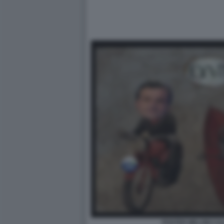
POSTER MELONI CA