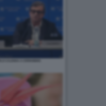
RLO CALENDA A CERNOBBIO.