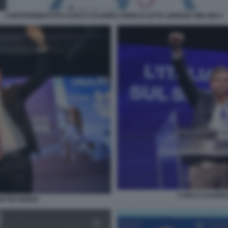
CONTRODIBATTITO CARLO CALENDA ENRICO LETTA GIORGIA MELONI 4
CARLO CALENDA
TTEO RENZI