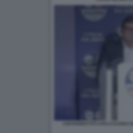
CONTRODIBATTITO CARLO CALENDA EN