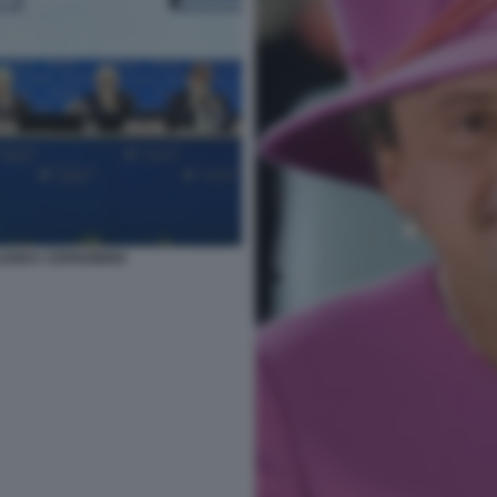
ALENDA CERNOBBIO