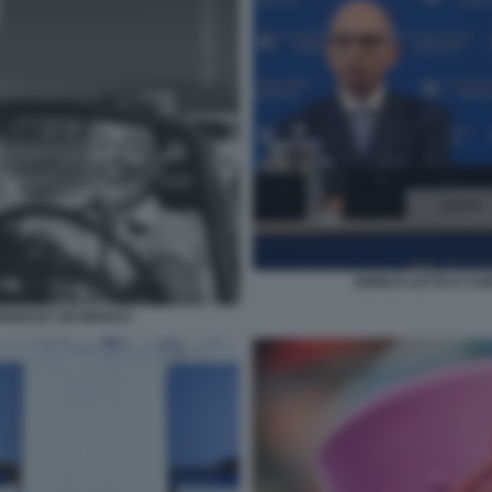
ENRICO LETTA E CA
ENZI BY DE MARCO