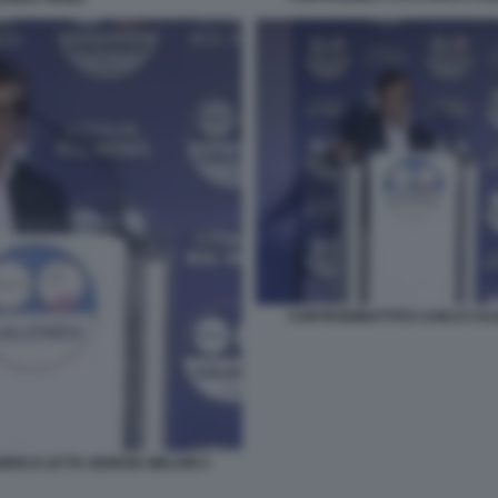
CONTRODIBATTITO CARLO CALE
RICO LETTA GIORGIA MELONI 3