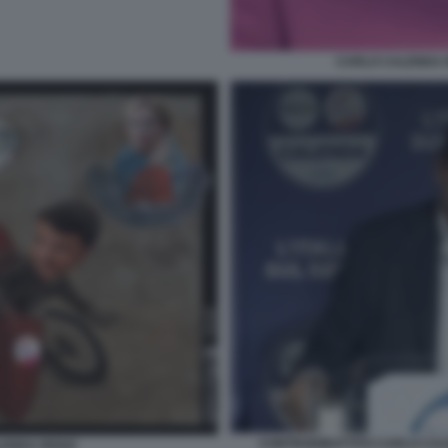
CARLO CALENDA 
CONTRODIBATTITO CARLO CALE
LENDA RENZI