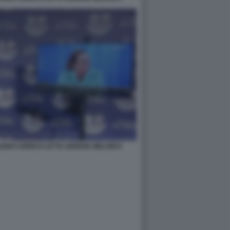
NDA ENRICO LETTA GIORGIA MELONI 8