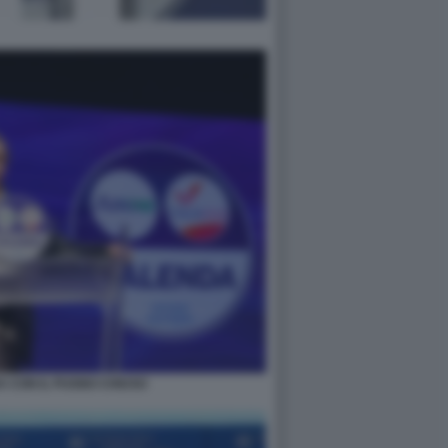
 CON IL PUGNO CHIUSO