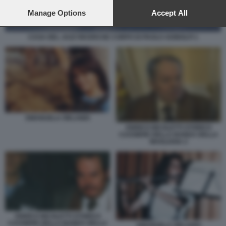
preferences will apply to this website only. You can change
your preferences or withdraw your consent at any time by
Manage Options
Accept All
returning to this site and clicking the
privacy policy
button at the
bottom of the webpage.
CASA DEL JAZZ RICERCHE CORPO DI PAOLO ADINOLFI 1
EMANUELA ORLANDI
ENRICO NICOLETTI STORICO
CASSIERE DELLA BANDA DELLA
MAGLIANA 2
ENRICO NICOLETTI STORICO
CASSIERE DELLA BANDA DELLA
EMANUELA ORLANDI