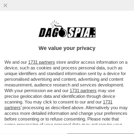
GLI SCAVI SOTTO LA CASA DEL JAZZ
SONO STATI UN BUCO NELL'ACQUA - NON
SONO STATI TROVATI RESTI...
We value your privacy
VAI ALL'ARTICOLO
We and our
1731 partners
store and/or access information on a
device, such as cookies and process personal data, such as
unique identifiers and standard information sent by a device for
personalised advertising and content, advertising and content
measurement, audience research and services development.
With your permission we and our
1731 partners
may use
precise geolocation data and identification through device
scanning. You may click to consent to our and our
1731
partners
’ processing as described above. Alternatively you may
access more detailed information and change your preferences
before consenting or to refuse consenting. Please note that
some processing of your personal data may not require your
consent, but you have a right to object to such processing. Your