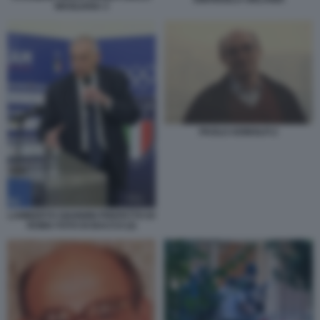
MAGLIANA 3
PAOLO ADINOLFI 2
LAMBERTO GIANNINI PREFETTO DI
ROMA FOTO DI BACCO (2)