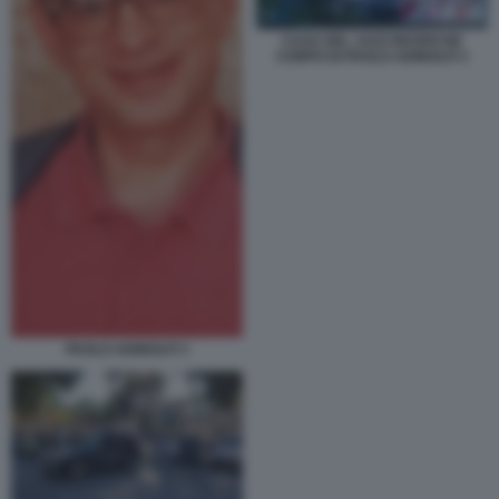
CASA DEL JAZZ RICERCHE
CORPO DI PAOLO ADINOLFI 3
PAOLO ADINOLFI 3