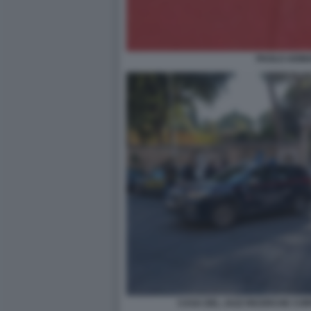
PAOLO ADINO
CASA DEL JAZZ RICERCHE CORP