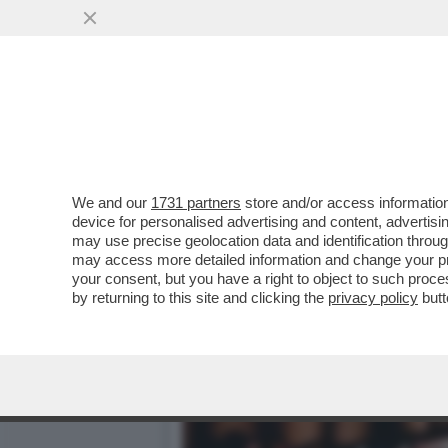
GLI SCAVI SOTTO LA CASA
TROVATI RESTI...
VAI ALL'ARTICOLO
We and our
1731 partners
store and/or access information
device for personalised advertising and content, advert
may use precise geolocation data and identification throu
may access more detailed information and change your pre
your consent, but you have a right to object to such proc
by returning to this site and clicking the
privacy policy
butt