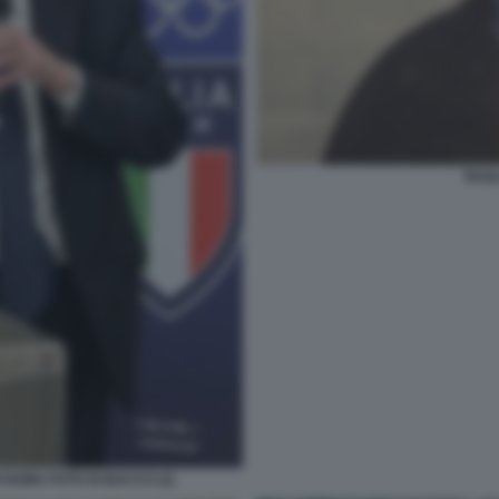
PAOL
 ROMA FOTO DI BACCO (2)