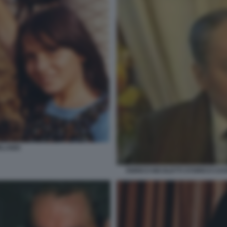
LANDI
ENRICO NICOLETTI STORICO CA