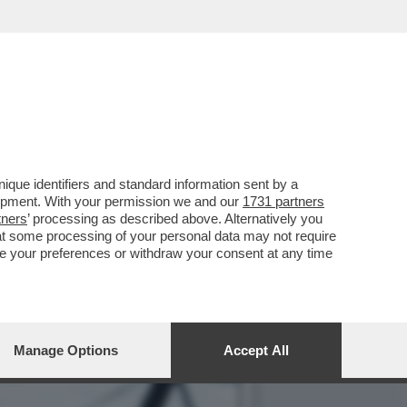
A - NON SONO STATI
que identifiers and standard information sent by a
lopment. With your permission we and our
1731 partners
tners
’ processing as described above. Alternatively you
at some processing of your personal data may not require
nge your preferences or withdraw your consent at any time
Manage Options
Accept All