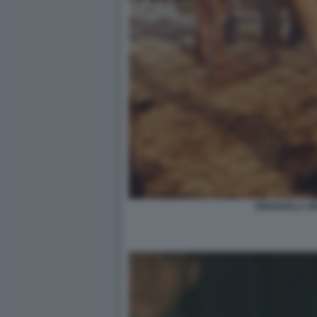
EMANUELA OR