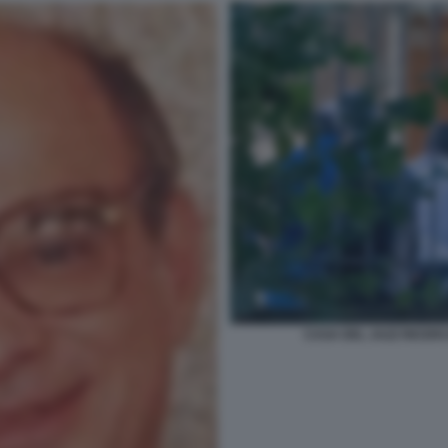
CASA DEL JAZZ RICERC