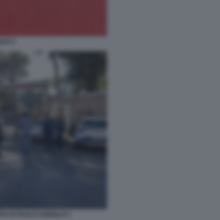
LFI 3
O DI PAOLO ADINOLFI 1