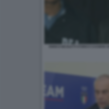
ENRICO NICOLETTI STORICO CASSIERE 