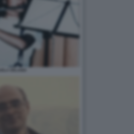
UELA ORLANDI