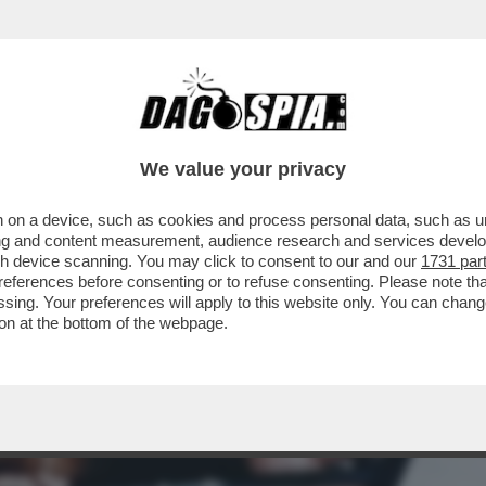
 DEL JAZZ SONO STATI UN BUCO NELL'ACQU
We value your privacy
 on a device, such as cookies and process personal data, such as uni
ising and content measurement, audience research and services deve
gh device scanning. You may click to consent to our and our
1731 par
ferences before consenting or to refuse consenting. Please note th
essing. Your preferences will apply to this website only. You can cha
on at the bottom of the webpage.