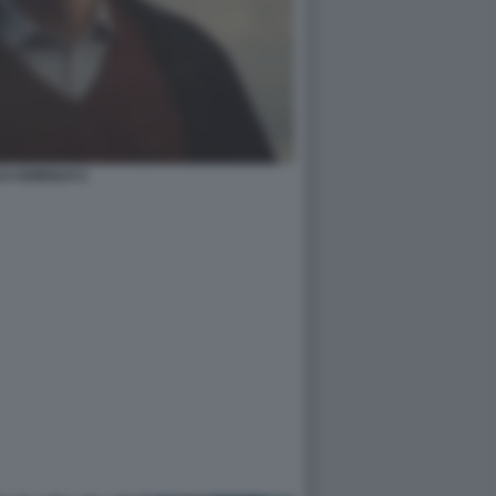
O ADINOLFI 2