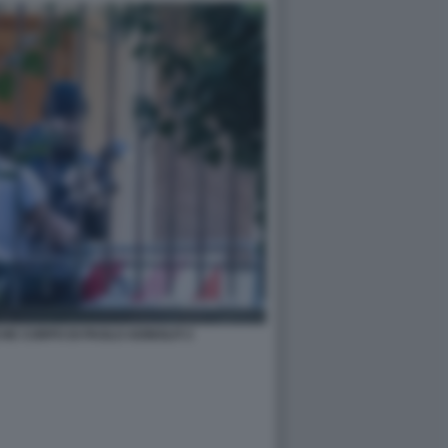
HE CORPO DI PAOLO ADINOLFI 3