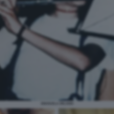
EMANUELA ORLANDI