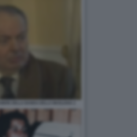
SSIERE DELLA BANDA DELLA MAGLIANA 2