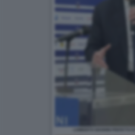
LAMBERTO GIANNINI PREFETTO DI