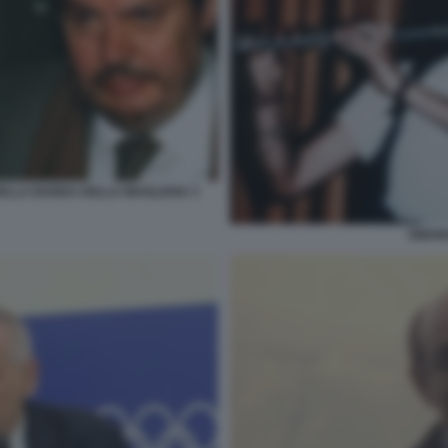
DELLA BANDA DELLA MAGLIANA 3
EMAN