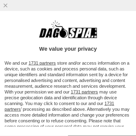
MARITI DA MENARE - PUR DI PORTARE
AVANTI LA TESI SUL MASCHILISMO,
CATERINA BALIVO RANDELLA...
We value your privacy
VAI ALL'ARTICOLO
We and our
1731 partners
store and/or access information on a
device, such as cookies and process personal data, such as
unique identifiers and standard information sent by a device for
personalised advertising and content, advertising and content
measurement, audience research and services development.
With your permission we and our
1731 partners
may use
precise geolocation data and identification through device
scanning. You may click to consent to our and our
1731
partners
’ processing as described above. Alternatively you may
access more detailed information and change your preferences
before consenting or to refuse consenting. Please note that
some processing of your personal data may not require your
consent, but you have a right to object to such processing. Your