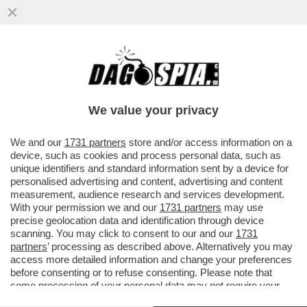
MARITI DA MENARE - PUR DI PORTARE
AVANTI LA TESI SUL MASCHILISMO,
CATERINA BALIVO RANDELLA...
We value your privacy
VAI ALL'ARTICOLO
We and our
1731 partners
store and/or access information on a
device, such as cookies and process personal data, such as
unique identifiers and standard information sent by a device for
personalised advertising and content, advertising and content
measurement, audience research and services development.
With your permission we and our
1731 partners
may use
precise geolocation data and identification through device
scanning. You may click to consent to our and our
1731
partners
’ processing as described above. Alternatively you may
access more detailed information and change your preferences
before consenting or to refuse consenting. Please note that
some processing of your personal data may not require your
consent, but you have a right to object to such processing. Your