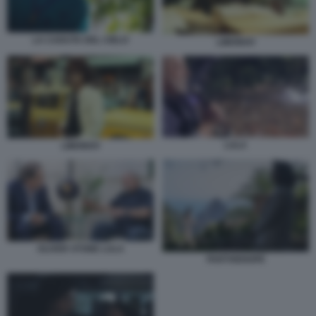
LA CADUTA DEL CIELO
LIMONOV
LULA
LIMONOV
OLIVER STONE LULA
PARTHENOPE