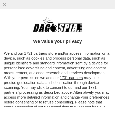
LA CANNES DEI GIUSTI - AMMETTIAMOLO,
FINORA IL FESTIVAL È DAVVERO
MOSCETTO. TUTTI QUESTI 80ENNI...
We value your privacy
VAI ALL'ARTICOLO
We and our
1731 partners
store and/or access information on a
device, such as cookies and process personal data, such as
unique identifiers and standard information sent by a device for
personalised advertising and content, advertising and content
measurement, audience research and services development.
With your permission we and our
1731 partners
may use
precise geolocation data and identification through device
scanning. You may click to consent to our and our
1731
partners
’ processing as described above. Alternatively you may
access more detailed information and change your preferences
before consenting or to refuse consenting. Please note that
some processing of your personal data may not require your
consent, but you have a right to object to such processing. Your