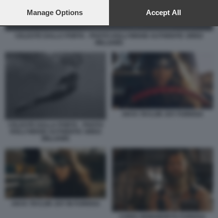
preferences will apply to this website only. You can change
your preferences or withdraw your consent at any time by
Manage Options
Accept All
returning to this site and clicking the
privacy policy
button at the
bottom of the webpage.
CELESTE DALLA PORTA - PHOTO HOLLYWOOD AUTHENTIC GREG
WILLIAMS
ANYA TAYLOR JOY FURIOSA
CELESTE DALLA PORTA - PHOTO
HOLLYWOOD AUTHENTIC GREG
WILLIAMS
ANYA TAYLOR JOY IN FURIOSA
CHRIS HEMSWORTH FURIOSA