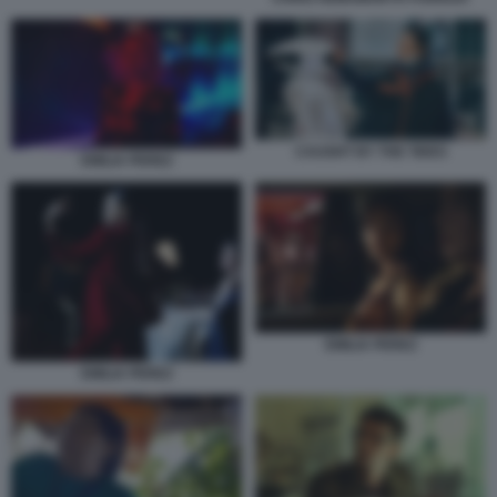
CAUGHT BY THE TIDES
EMILIA PEREZ
EMILIA PEREZ
EMILIA PEREZ