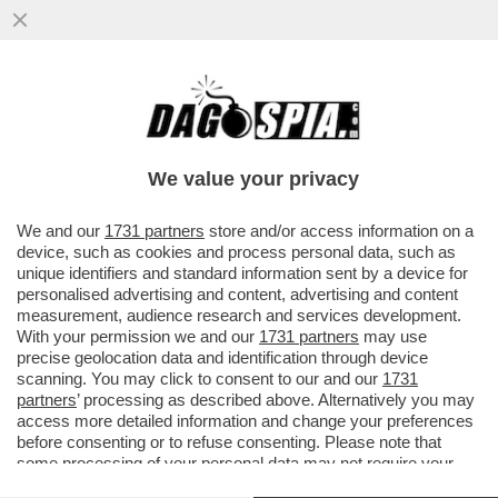
PILLOLE DI GOSSIP!FERRAGNI E L'INVIATO
DI POMERIGGIO5,CABELLO VS
MORRONE,CURTIS,DEGAN,BARALE,PAVLOV
We value your privacy
VAI ALL'ARTICOLO
We and our
1731 partners
store and/or access information on a
device, such as cookies and process personal data, such as
unique identifiers and standard information sent by a device for
personalised advertising and content, advertising and content
measurement, audience research and services development.
With your permission we and our
1731 partners
may use
precise geolocation data and identification through device
scanning. You may click to consent to our and our
1731
partners
’ processing as described above. Alternatively you may
access more detailed information and change your preferences
before consenting or to refuse consenting. Please note that
some processing of your personal data may not require your
consent, but you have a right to object to such processing. Your