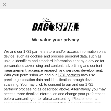
CHIARA FERRAGNI È RISORTA DALLO
ZUCCHERO A VELO: ARCHIVIATO IL
PANDORO-GATE, L’INFLUENCER È ...
We value your privacy
VAI ALL'ARTICOLO
We and our
1731 partners
store and/or access information on a
device, such as cookies and process personal data, such as
unique identifiers and standard information sent by a device for
personalised advertising and content, advertising and content
measurement, audience research and services development.
With your permission we and our
1731 partners
may use
precise geolocation data and identification through device
scanning. You may click to consent to our and our
1731
partners
’ processing as described above. Alternatively you may
access more detailed information and change your preferences
before consenting or to refuse consenting. Please note that
some processing of your personal data may not require your
consent, but you have a right to object to such processing. Your