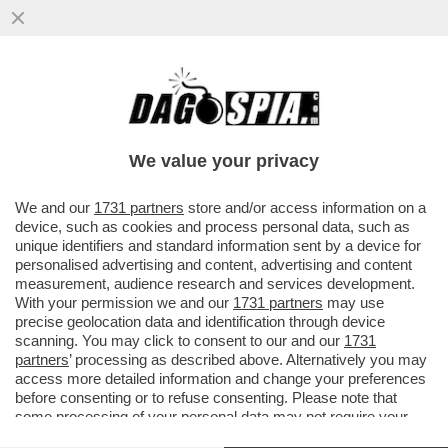
CHIARA FERRAGNI È RISORTA DALLO
ZUCCHERO A VELO: ARCHIVIATO IL
PANDORO-GATE, L’INFLUENCER È ...
We value your privacy
VAI ALL'ARTICOLO
We and our
1731 partners
store and/or access information on a
device, such as cookies and process personal data, such as
unique identifiers and standard information sent by a device for
personalised advertising and content, advertising and content
measurement, audience research and services development.
With your permission we and our
1731 partners
may use
precise geolocation data and identification through device
scanning. You may click to consent to our and our
1731
partners
’ processing as described above. Alternatively you may
access more detailed information and change your preferences
before consenting or to refuse consenting. Please note that
some processing of your personal data may not require your
consent, but you have a right to object to such processing. Your