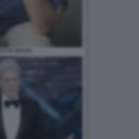
SCO DE GREGORI