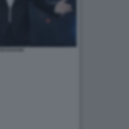
DIO BAGLIONI