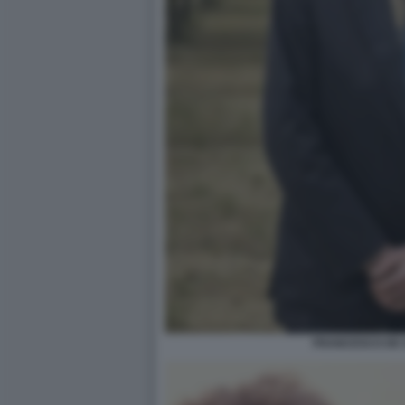
FRANCESCO DE 