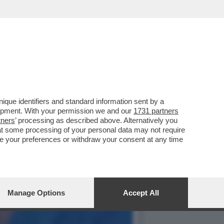
CE CHE DEVE RITROVARE
que identifiers and standard information sent by a
lopment. With your permission we and our
1731 partners
tners
’ processing as described above. Alternatively you
at some processing of your personal data may not require
nge your preferences or withdraw your consent at any time
Manage Options
Accept All