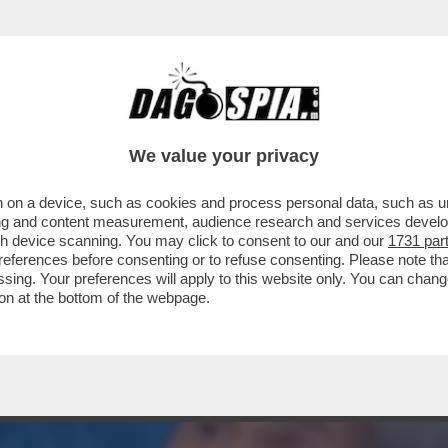
BERGE: “CARO DAGO, CLAUDIO BAGLIONI DI
We value your privacy
 on a device, such as cookies and process personal data, such as uni
ising and content measurement, audience research and services deve
gh device scanning. You may click to consent to our and our
1731 par
ferences before consenting or to refuse consenting. Please note th
essing. Your preferences will apply to this website only. You can cha
on at the bottom of the webpage.