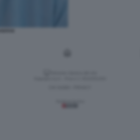
ABERGE
Versione classica del sito
Dagospia S.p.A. - P.iva e c.f. 06163551002
CHI SIAMO
PRIVACY
-
Gestione tecnica