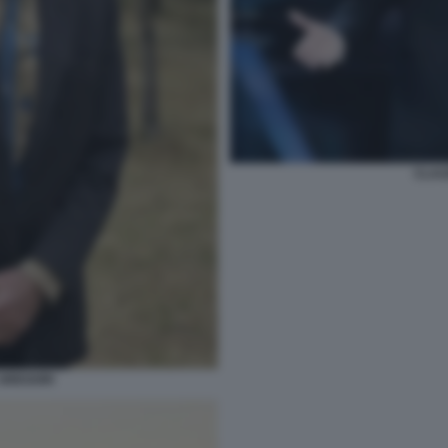
CLAU
GREGORI