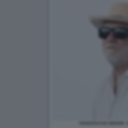
FRANCESCO DE GREGORI - F