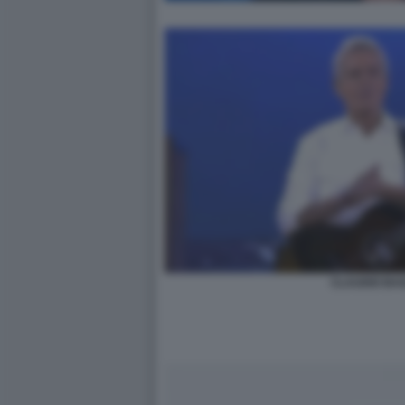
CLAUDIO BAG