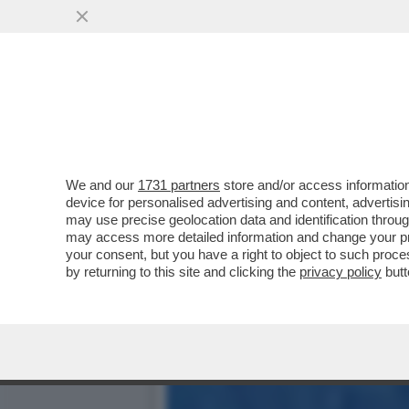
POSTA! – RICCARDO CHIA
LA VOCE DOPO ...
VAI ALL'ARTICOLO
We and our
1731 partners
store and/or access information
device for personalised advertising and content, advert
may use precise geolocation data and identification throu
may access more detailed information and change your pre
your consent, but you have a right to object to such proc
by returning to this site and clicking the
privacy policy
butt