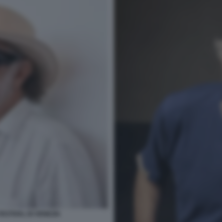
ESTIVAL DI VENEZIA