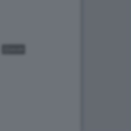
GALLERY