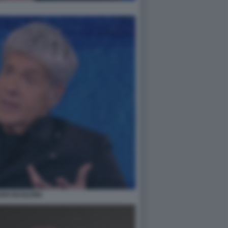
DIO BAGLIONI