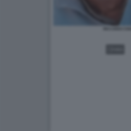
RICCARDO CHI
VIDEO