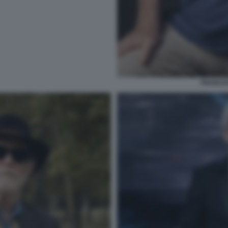
FRANCE