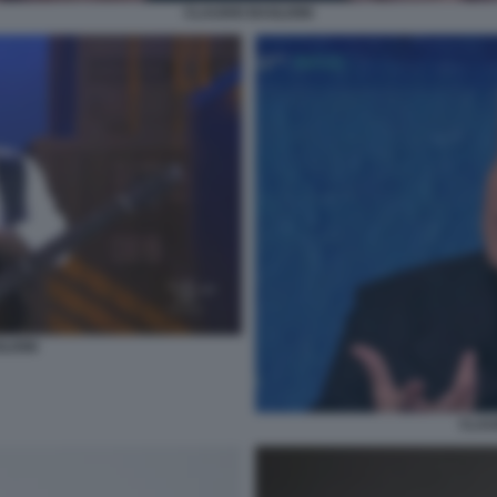
CLAUDIO BAGLIONI
LIONI
CLAU