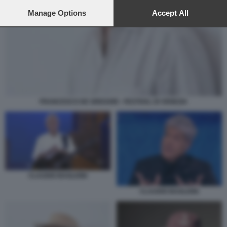
preferences will apply to this website only. You can change
your preferences or withdraw your consent at any time by
Manage Options
Accept All
returning to this site and clicking the
privacy policy
button at the
bottom of the webpage.
FRANCESCO DE GREGORI - FESTIVAL DI VENEZIA
CLAUDIO BAGLIONI
CLAUDIO BAGLIONI