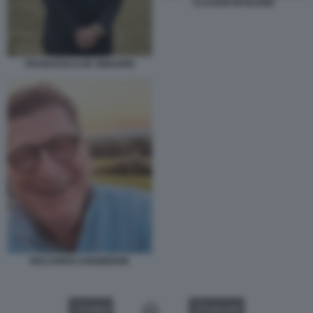
CLAUDIO BAGLIONI
FRANCESCO DE GREGORI
RICCARDO CHIABERGE
VIDEO
GALLERY