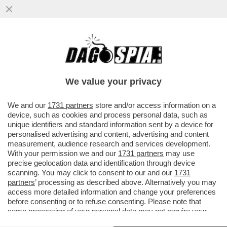
POSTA! – RICCARDO CHIABERGE: “CARO
DAGO, CLAUDIO BAGLIONI DICE CHE DEVE
RITROVARE LA VOCE DOPO ...
We value your privacy
VAI ALL'ARTICOLO
We and our
1731 partners
store and/or access information on a
device, such as cookies and process personal data, such as
unique identifiers and standard information sent by a device for
personalised advertising and content, advertising and content
measurement, audience research and services development.
With your permission we and our
1731 partners
may use
precise geolocation data and identification through device
scanning. You may click to consent to our and our
1731
partners
’ processing as described above. Alternatively you may
access more detailed information and change your preferences
before consenting or to refuse consenting. Please note that
some processing of your personal data may not require your
consent, but you have a right to object to such processing. Your