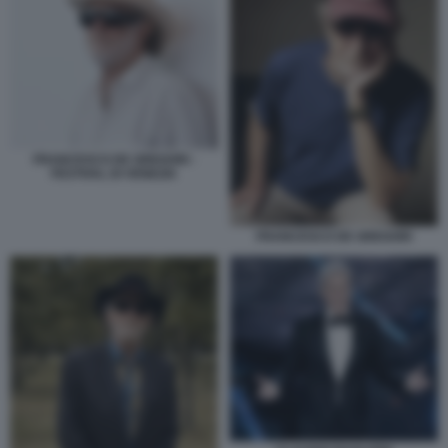
FRANCESCO DE GREGORI -
FESTIVAL DI VENEZIA
FRANCESCO DE GREGORI