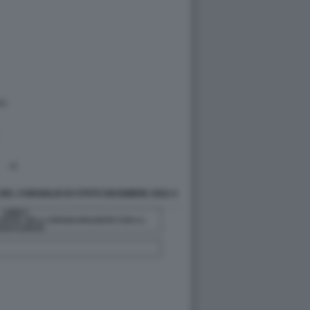
DEL CONSIGLIO DI STATO DICEMBRE 2022 4