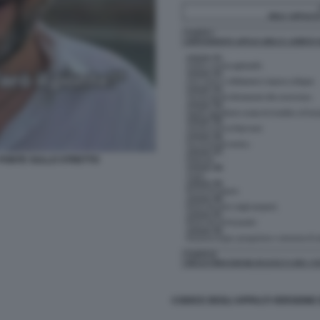
L PONTE SULLO STRETTO
CODICE DEGLI APPALTI VERSIONE 