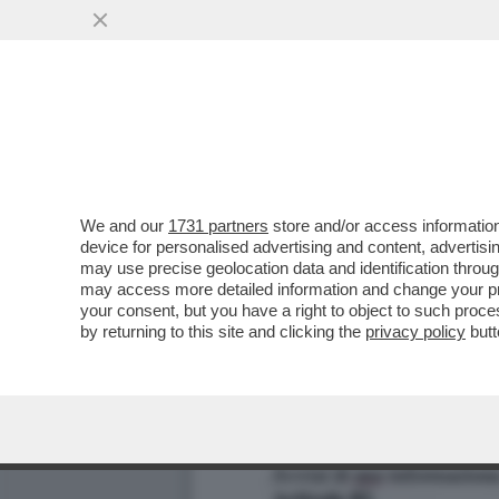
TROVATE LE DIFFERENZE – 
VAI ALL'ARTICOLO
We and our
1731 partners
store and/or access information
device for personalised advertising and content, advert
may use precise geolocation data and identification throu
may access more detailed information and change your pre
your consent, but you have a right to object to such proc
by returning to this site and clicking the
privacy policy
butt