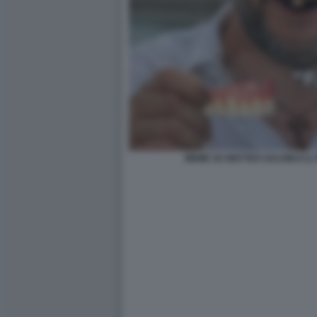
MEME SU MATTEO SALVINI E I