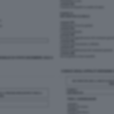
SIGLIO DI STATO DICEMBRE 2022 6
CODICE DEGLI APPALTI VERSIONE 