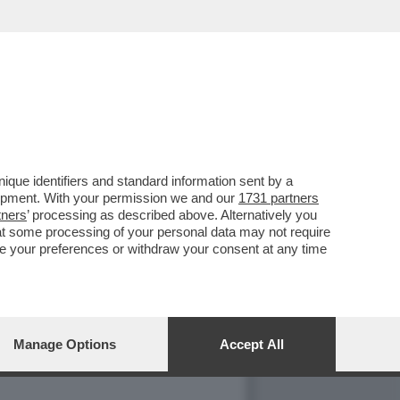
 APPALTI, MA ...
que identifiers and standard information sent by a
lopment. With your permission we and our
1731 partners
tners
’ processing as described above. Alternatively you
at some processing of your personal data may not require
nge your preferences or withdraw your consent at any time
Manage Options
Accept All