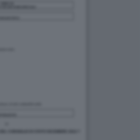
DEL CONSIGLIO DI STATO DICEMBRE 2022 7