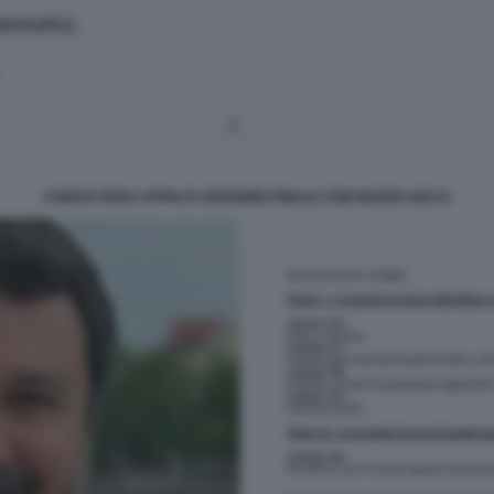
CODICE DEGLI APPALTI VERSIONE FINALE CDM MARZO 2023 8