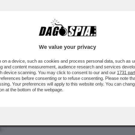
MATTEO SALVINI RIVENDICA IL CODICE DEGLI
We value your privacy
 on a device, such as cookies and process personal data, such as uni
ising and content measurement, audience research and services deve
gh device scanning. You may click to consent to our and our
1731 par
ferences before consenting or to refuse consenting. Please note th
essing. Your preferences will apply to this website only. You can cha
on at the bottom of the webpage.