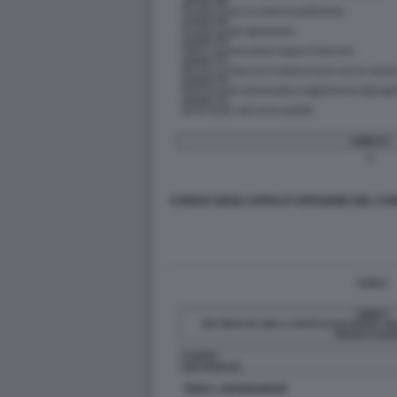
CODICE DEGLI APPALTI VERSIONE DEL CON