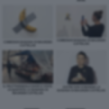
MEME
COMEDIAN BANANA DI MAURIZIO
COMEDIAN BANANA DI MAURIZIO
CATTELAN
CATTELAN
IL FRUTTIVENDOLO DOVE E STATA
JUSTIN SUN SI MANGIA LA
ACQUISTATA LA BANANA DI
BANANA DI MAURIZIO CATTELAN
MAURIZIO CATTELAN