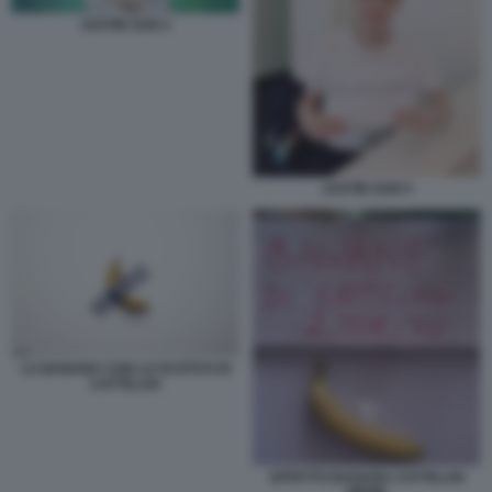
JUSTIN SUN 4
JUSTIN SUN 5
LA BANANA CON LO SCOTCH DI
CATTELAN
EFFETTO BANANA CATTELAN