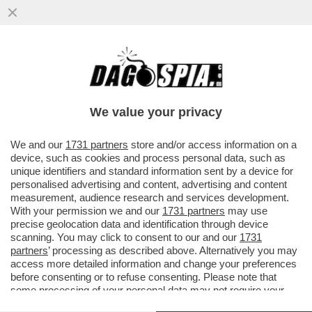
JUSTIN SUN È SCIVOLATO SULLA BUCCIA
DI BANANA – IL MILIARDARIO CINESE, CHE
HA ACQUISTATO PER PIÙ...
We value your privacy
VAI ALL'ARTICOLO
We and our
1731 partners
store and/or access information on a
device, such as cookies and process personal data, such as
unique identifiers and standard information sent by a device for
personalised advertising and content, advertising and content
measurement, audience research and services development.
With your permission we and our
1731 partners
may use
precise geolocation data and identification through device
scanning. You may click to consent to our and our
1731
partners
’ processing as described above. Alternatively you may
access more detailed information and change your preferences
before consenting or to refuse consenting. Please note that
some processing of your personal data may not require your
consent, but you have a right to object to such processing. Your