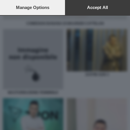
preferences will apply to this website only. You can change
your preferences or withdraw your consent at any time by
Manage Options
Accept All
returning to this site and clicking the
privacy policy
button at the
bottom of the webpage.
COMEDIAN BANANA DI MAURIZIO CATTELAN
JUSTIN SUN 3
MASTURBAZIONE FEMMINILE