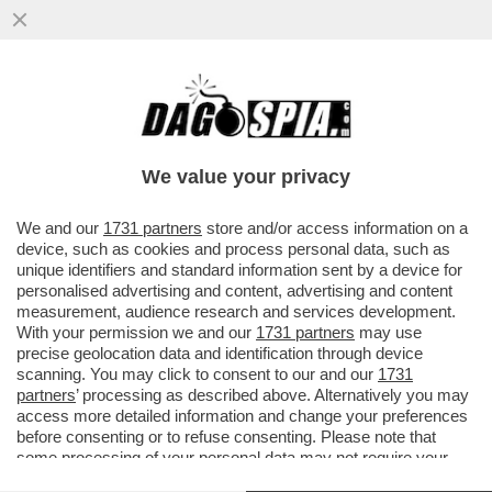
JUSTIN SUN È SCIVOLATO SULLA BUCCIA
DI BANANA – IL MILIARDARIO CINESE, CHE
HA ACQUISTATO PER PIÙ...
We value your privacy
VAI ALL'ARTICOLO
We and our
1731 partners
store and/or access information on a
device, such as cookies and process personal data, such as
unique identifiers and standard information sent by a device for
personalised advertising and content, advertising and content
measurement, audience research and services development.
With your permission we and our
1731 partners
may use
precise geolocation data and identification through device
scanning. You may click to consent to our and our
1731
partners
’ processing as described above. Alternatively you may
access more detailed information and change your preferences
before consenting or to refuse consenting. Please note that
some processing of your personal data may not require your
consent, but you have a right to object to such processing. Your