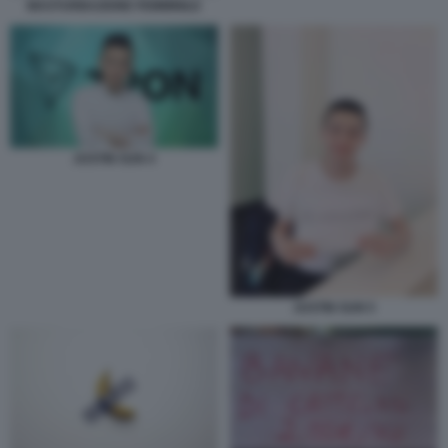
MASTURBAZIONE FEMMINILE
JUSTIN SUN 4
JUSTIN SUN 5