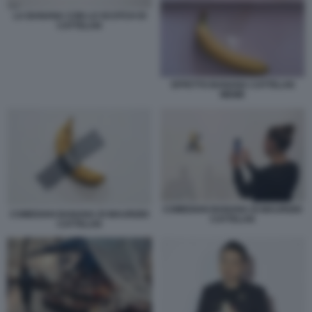
LA BANANA CON LO SCOTCH DI
CATTELAN
EFFETTO BANANA CATTELAN
MEME
COMEDIAN BANANA DI MAURIZIO
COMEDIAN BANANA DI MAURIZIO
CATTELAN
CATTELAN