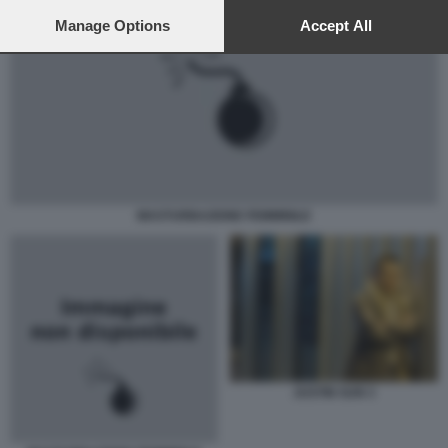
preferences will apply to this website only. You can change
your preferences or withdraw your consent at any time by
Manage Options
Accept All
returning to this site and clicking the
privacy policy
button at the
bottom of the webpage.
MASTURBAZIONE FEMMINILE
JUSTIN SUN 3