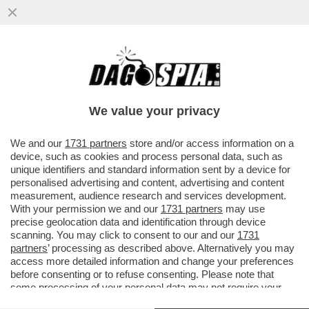
SALVINI, SCHLEIN E CONTE: LE ASSENZE
ALLA PARATA DEL 2 GIUGNO STATE
VOLUTE, DI SAPORE PREELETTORALE
We value your privacy
VAI ALL'ARTICOLO
We and our
1731 partners
store and/or access information on a
device, such as cookies and process personal data, such as
unique identifiers and standard information sent by a device for
personalised advertising and content, advertising and content
measurement, audience research and services development.
With your permission we and our
1731 partners
may use
precise geolocation data and identification through device
scanning. You may click to consent to our and our
1731
partners
’ processing as described above. Alternatively you may
access more detailed information and change your preferences
before consenting or to refuse consenting. Please note that
some processing of your personal data may not require your
consent, but you have a right to object to such processing. Your