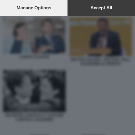
preferences will apply to this website only. You can change
your preferences or withdraw your consent at any time by
Manage Options
Accept All
CONTE SCHLEIN
returning to this site and clicking the
privacy policy
button at the
bottom of the webpage.
CONTE SCHLEIN
MATTEO SALVINI - FESTIVAL DELL
ECONOMIA DI TRENTO
GIUSEPPE CONTE ELLY SCHLEIN
CORTEO A PALERMO