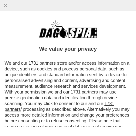
SALVINI, SCHLEIN E CONTE: LE ASSENZE
ALLA PARATA DEL 2 GIUGNO STATE
VOLUTE, DI SAPORE PREELETTORALE
We value your privacy
VAI ALL'ARTICOLO
We and our
1731 partners
store and/or access information on a
device, such as cookies and process personal data, such as
unique identifiers and standard information sent by a device for
personalised advertising and content, advertising and content
measurement, audience research and services development.
With your permission we and our
1731 partners
may use
precise geolocation data and identification through device
scanning. You may click to consent to our and our
1731
partners
’ processing as described above. Alternatively you may
access more detailed information and change your preferences
before consenting or to refuse consenting. Please note that
some processing of your personal data may not require your
consent, but you have a right to object to such processing. Your