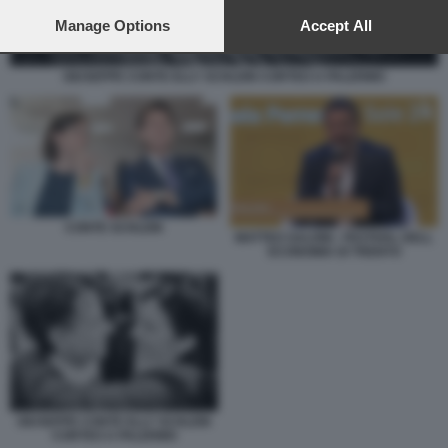
preferences will apply to this website only. You can change
your preferences or withdraw your consent at any time by
Manage Options
Accept All
returning to this site and clicking the
privacy policy
button at the
bottom of the webpage.
GIUSEPPE CONTE ELLY SCHLEIN CORTEO A PALERMO
CONTE SCHLEIN
MATTEO SALVINI - FESTIVAL DELL
ECONOMIA DI TRENTO
GIUSEPPE CONTE ELLY SCHLEIN
CORTEO A PALERMO