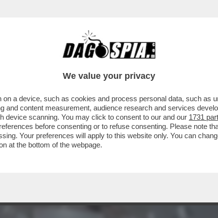
DA SEGUIRE IN AEREO. SCEGLIETE IL SEDIL
We value your privacy
 on a device, such as cookies and process personal data, such as uni
ising and content measurement, audience research and services deve
gh device scanning. You may click to consent to our and our
1731 par
ferences before consenting or to refuse consenting. Please note th
essing. Your preferences will apply to this website only. You can cha
on at the bottom of the webpage.