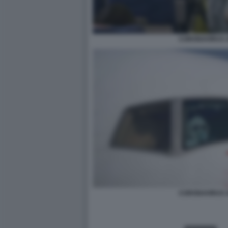
CORONAVIRUS 
CORONAVIRUS 