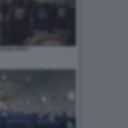
TAZIONE AEREO 2