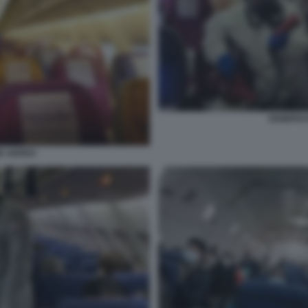
DISINFES
NE AEREO