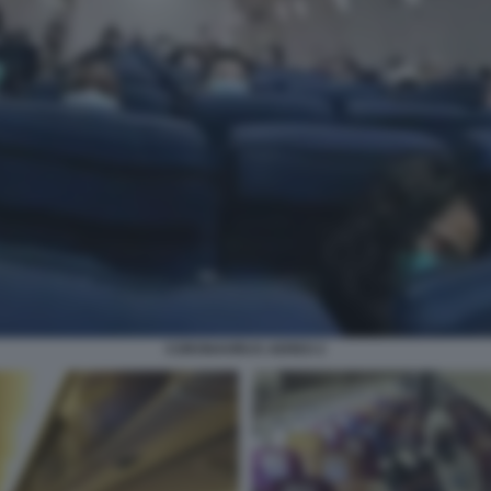
CORONAVIRUS AEREO 2