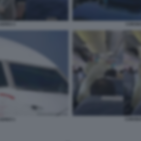
AEREO 3
CORONA
CORONA
AEREO 1