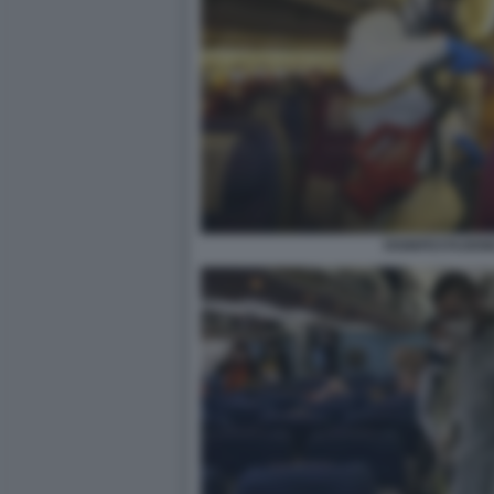
DISINFESTAZIO