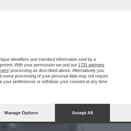
E VICINO AL FINESTRINO E
que identifiers and standard information sent by a
lopment. With your permission we and our
1731 partners
tners
’ processing as described above. Alternatively you
at some processing of your personal data may not require
nge your preferences or withdraw your consent at any time
Manage Options
Accept All