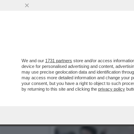
CORONAVIRUS, LE REGOLE 
...
VAI ALL'ARTICOLO
We and our
1731 partners
store and/or access information
device for personalised advertising and content, advert
may use precise geolocation data and identification throu
may access more detailed information and change your pre
your consent, but you have a right to object to such proc
by returning to this site and clicking the
privacy policy
butt