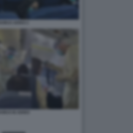
VIRUS AEREO 2
VIRUS IN AEREO