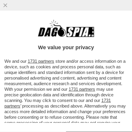
CORONAVIRUS, LE REGOLE DA SEGUIRE IN
AEREO. SCEGLIETE IL SEDILE VICINO AL
FINESTRINO E ...
We value your privacy
VAI ALL'ARTICOLO
We and our
1731 partners
store and/or access information on a
device, such as cookies and process personal data, such as
unique identifiers and standard information sent by a device for
personalised advertising and content, advertising and content
measurement, audience research and services development.
With your permission we and our
1731 partners
may use
precise geolocation data and identification through device
scanning. You may click to consent to our and our
1731
partners
’ processing as described above. Alternatively you may
access more detailed information and change your preferences
before consenting or to refuse consenting. Please note that
some processing of your personal data may not require your
consent, but you have a right to object to such processing. Your