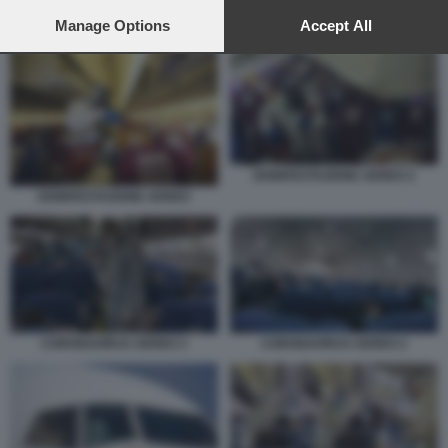
preferences will apply to this website only. You can change
your preferences or withdraw your consent at any time by
Manage Options
Accept All
CORONAVIRUS IN AEREO
returning to this site and clicking the
privacy policy
button at the
bottom of the webpage.
DISINFESTAZIONE AEREO 2
DISINFESTAZIONE AEREO
CORONAVIRUS AEREO 3
CORONAVIRUS AEREO 2