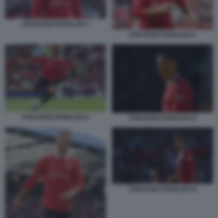
CRISTIANO RONALDO 1
CRISTIANO RONALDO 2
CRISTIANO RONALDO 3
CRISTIANO RONALDO 4
CRISTIANO RONALDO 6