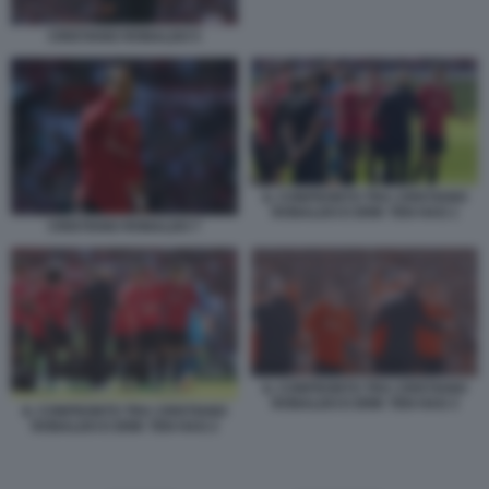
CRISTIANO RONALDO 5
IL CONFRONTO TRA CRISTIANO
RONALDO E ERIK TEN HAG 1
CRISTIANO RONALDO 7
IL CONFRONTO TRA CRISTIANO
RONALDO E ERIK TEN HAG 3
IL CONFRONTO TRA CRISTIANO
RONALDO E ERIK TEN HAG 2