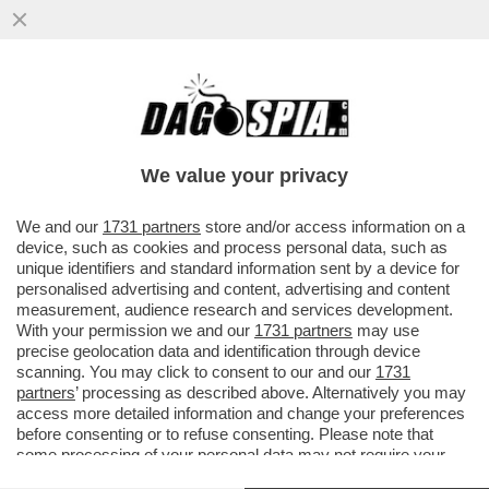
ERIK TEN HAG S'INCAZZA CON CR7 PER
AVER LASCIATO LO STADIO DEL
MANCHESTER UNITED DOPO ESSERE
We value your privacy
STATO..
VAI ALL'ARTICOLO
We and our
1731 partners
store and/or access information on a
device, such as cookies and process personal data, such as
unique identifiers and standard information sent by a device for
personalised advertising and content, advertising and content
measurement, audience research and services development.
With your permission we and our
1731 partners
may use
precise geolocation data and identification through device
scanning. You may click to consent to our and our
1731
partners
’ processing as described above. Alternatively you may
access more detailed information and change your preferences
before consenting or to refuse consenting. Please note that
some processing of your personal data may not require your
consent, but you have a right to object to such processing. Your