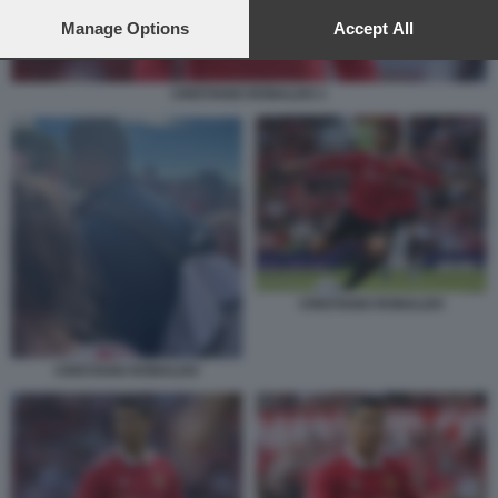
preferences will apply to this website only. You can change
your preferences or withdraw your consent at any time by
Manage Options
Accept All
returning to this site and clicking the
privacy policy
button at the
bottom of the webpage.
CRISTIANO RONALDO 1
CRISTIANO RONALDO
CRISTIANO RONALDO