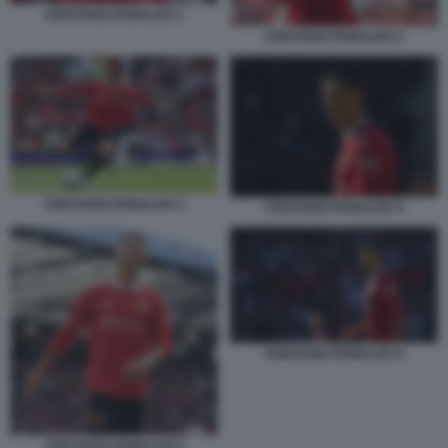
CRISTIANO RONALDO 1
CRISTIANO RONALDO 2
CRISTIANO RONALDO 3
CRISTIANO RONALDO 4
CRISTIANO RONALDO 6
CRISTIANO RONALDO 5