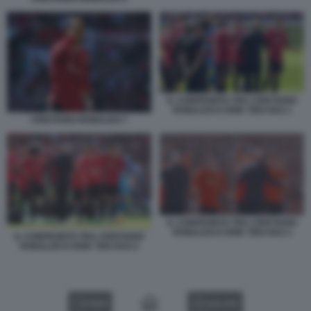
IL CONFRONTO TRA CRISTIANO
RONALDO E ERIK TEN HAG 1
CRISTIANO RONALDO 7
IL CONFRONTO TRA CRISTIANO
RONALDO E ERIK TEN HAG 3
IL CONFRONTO TRA CRISTIANO
RONALDO E ERIK TEN HAG 2
VIDEO
GALLERY