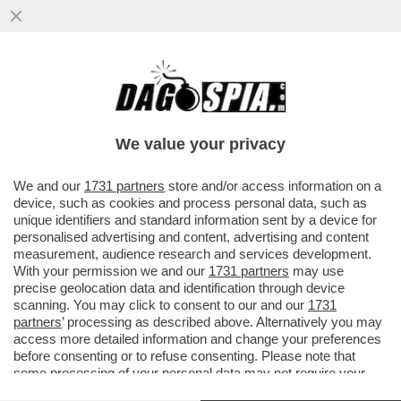
ERIK TEN HAG S'INCAZZA CON CR7 PER
AVER LASCIATO LO STADIO DEL
MANCHESTER UNITED DOPO ESSERE
We value your privacy
STATO..
VAI ALL'ARTICOLO
We and our
1731 partners
store and/or access information on a
device, such as cookies and process personal data, such as
unique identifiers and standard information sent by a device for
personalised advertising and content, advertising and content
measurement, audience research and services development.
With your permission we and our
1731 partners
may use
precise geolocation data and identification through device
scanning. You may click to consent to our and our
1731
partners
’ processing as described above. Alternatively you may
access more detailed information and change your preferences
before consenting or to refuse consenting. Please note that
some processing of your personal data may not require your
consent, but you have a right to object to such processing. Your