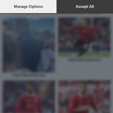
preferences will apply to this website only. You can change
your preferences or withdraw your consent at any time by
Manage Options
Accept All
returning to this site and clicking the
privacy policy
button at the
IL CONFRONTO TRA CRISTIANO RONALDO E ERIK TEN HAG 1
bottom of the webpage.
CRISTIANO RONALDO
CRISTIANO RONALDO