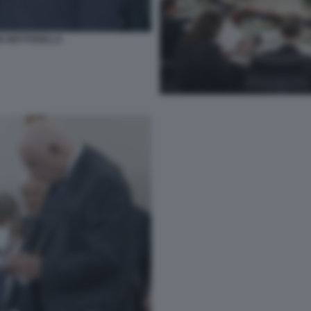
GIO MATTARELLA