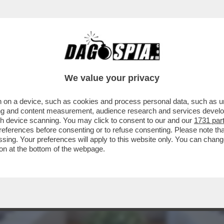
L’AUTOBAVAGLIO – ARRIVA AL PLENUM DEL C
We value your privacy
 on a device, such as cookies and process personal data, such as uni
ising and content measurement, audience research and services deve
gh device scanning. You may click to consent to our and our
1731 par
ferences before consenting or to refuse consenting. Please note th
essing. Your preferences will apply to this website only. You can cha
on at the bottom of the webpage.