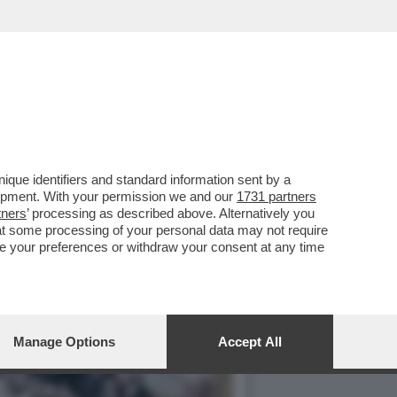
SM LA DELIBERA CON I
que identifiers and standard information sent by a
lopment. With your permission we and our
1731 partners
tners
’ processing as described above. Alternatively you
at some processing of your personal data may not require
nge your preferences or withdraw your consent at any time
Manage Options
Accept All