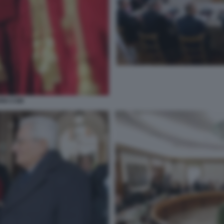
RIO CSM