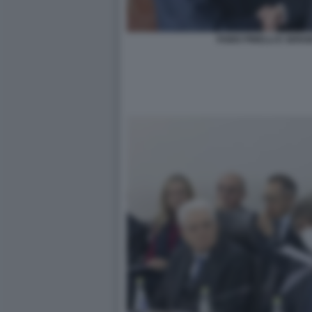
FABIO PINELLI E SER