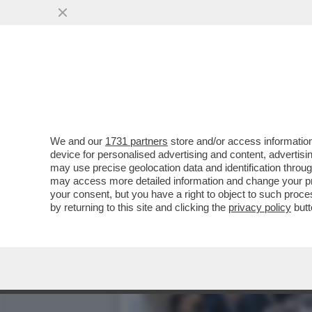
MAGISTRATI SI METTONO 
NUOVI LIMITI CHE
VAI ALL'ARTICOLO
We and our
1731 partners
store and/or access information
device for personalised advertising and content, advert
may use precise geolocation data and identification throu
may access more detailed information and change your pre
your consent, but you have a right to object to such proc
by returning to this site and clicking the
privacy policy
butt