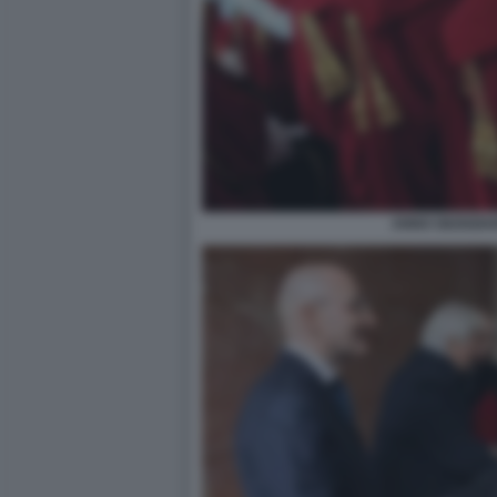
ANNO GIUDIZIA