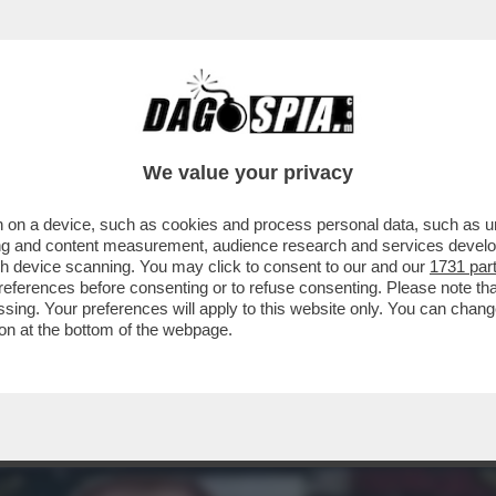
 LUCCI, CAPO ULTRÀ DEL MILAN ARRESTATO,
We value your privacy
 on a device, such as cookies and process personal data, such as uni
ising and content measurement, audience research and services deve
gh device scanning. You may click to consent to our and our
1731 par
ferences before consenting or to refuse consenting. Please note th
essing. Your preferences will apply to this website only. You can cha
on at the bottom of the webpage.