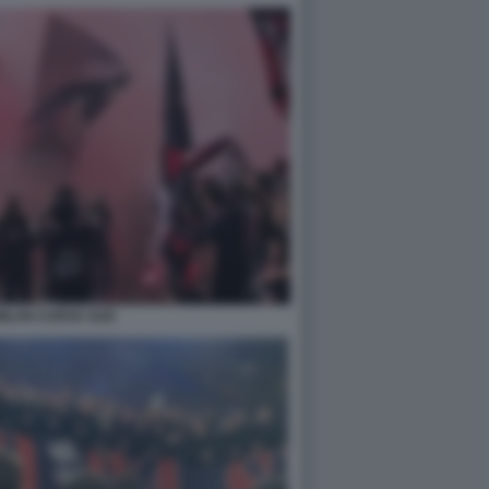
MILAN CURVA SUD