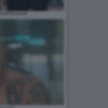
I MATTEO SALVINI
UCA LUCCI