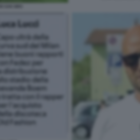
IO SAN SIRO