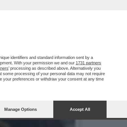
 VOLEVA SCEGLIERE PURE
que identifiers and standard information sent by a
lopment. With your permission we and our
1731 partners
tners
’ processing as described above. Alternatively you
at some processing of your personal data may not require
nge your preferences or withdraw your consent at any time
Manage Options
Accept All