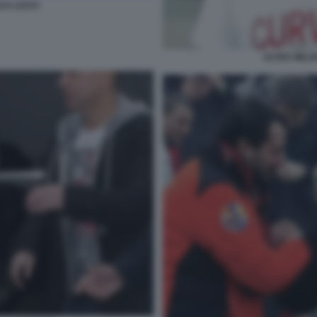
CA LUCCI
ULTRA MILA