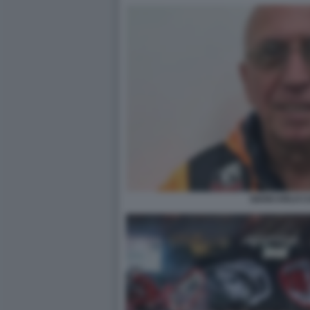
GIANCARLO C