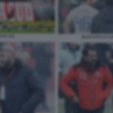
URVA SUD
MILAN SOTTO LA CUR