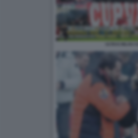
ULTRAS MILAN C