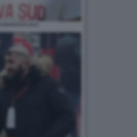
N FRANCESCO LUCCI