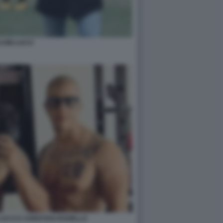
LVINI LUCCI
UCCI E CHRISTIAN ROSIELLO