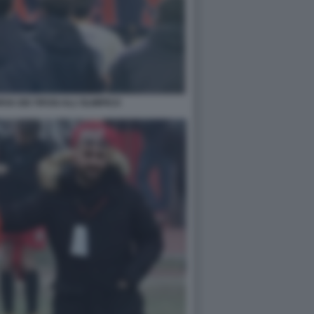
VA DEI TIFOSI ALL'OLIMPICO