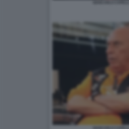
GIANCARLO CAPELLI,
GIANCARLO CAPELLI,