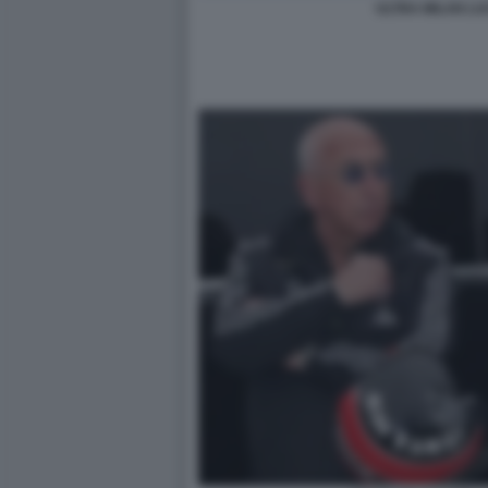
ULTRA MILAN LU