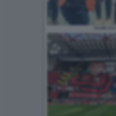
SALVINI LUCA