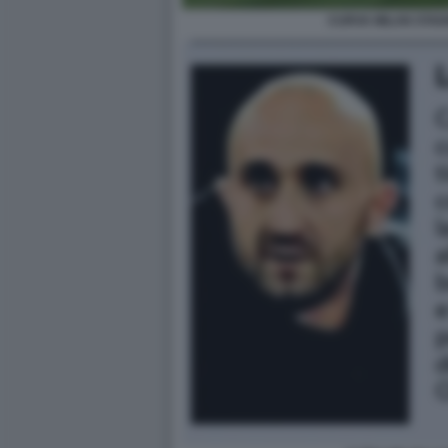
CURVA MILAN STAD