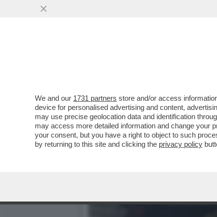
‘DEVI DIRE CONTE’,LUCA
L’ALLENATORE
VAI ALL'ARTICOLO
We and our
1731 partners
store and/or access information
device for personalised advertising and content, advert
may use precise geolocation data and identification throu
may access more detailed information and change your pre
your consent, but you have a right to object to such proc
by returning to this site and clicking the
privacy policy
butt