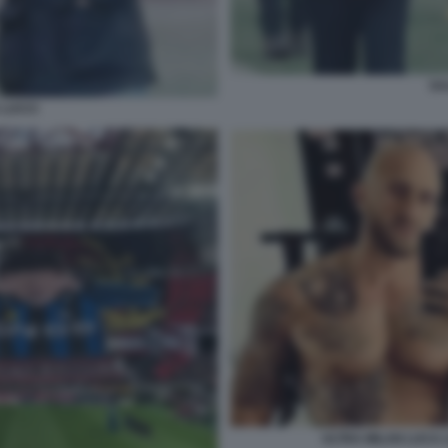
SA
 LUCCI
ULTRA MILAN LUCA L