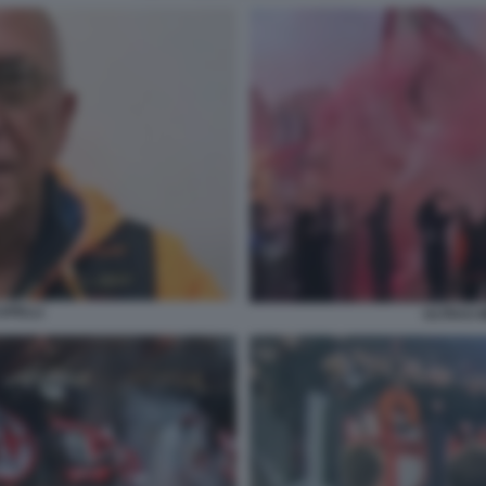
APELLI
ULTRAS 