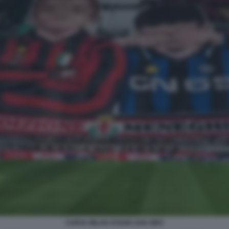
CURVA MILAN STADIO SAN SIRO