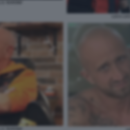
 IL ‘BARONE'
LUCA LUCC
 IL ‘BARONE'
L