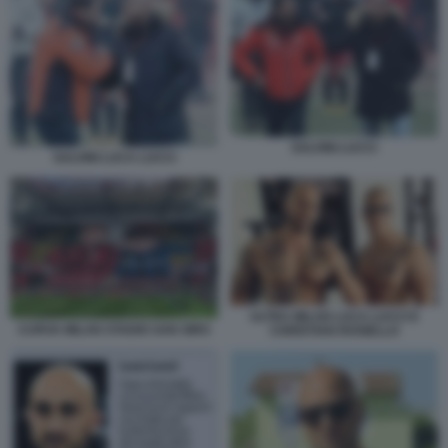
SALVINI LUCCI
SALVINI LUCA LUCCI
ULTRA MILAN LUCA LUCCI E
CURVA MILAN STADIO SAN SIRO
CHRISTIAN ROSIELLO