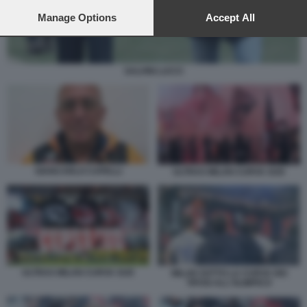
preferences will apply to this website only. You can change
your preferences or withdraw your consent at any time by
Manage Options
Accept All
returning to this site and clicking the
privacy policy
button at the
bottom of the webpage.
SALVINI LUCCI
GIANCARLO CAPELLI
ULTRAS MILAN CURVA SUD
ULTRAS MILAN CURVA SUD
MILAN SOTTO LA CURVA DEI
TIFOSI ALL'OLIMPICO