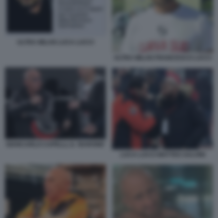
ULTRA MILAN LUCA LUCCI
ULTRA MILAN FRANCESCO LUCCI
GIANCARLO CAPELLI, IL ‘BARONE'
LUCA LUCCI MATTEO SALVINI