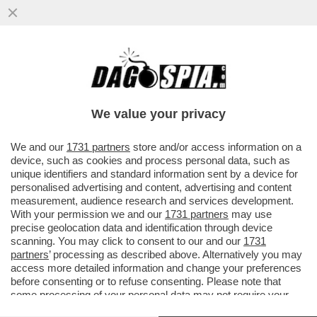
‘DEVI DIRE CONTE’,LUCA LUCCI, CAPO
ULTRÀ DEL MILAN ARRESTATO, VOLEVA
SCEGLIERE PURE L’ALLENATORE
We value your privacy
VAI ALL'ARTICOLO
We and our
1731 partners
store and/or access information on a
device, such as cookies and process personal data, such as
unique identifiers and standard information sent by a device for
personalised advertising and content, advertising and content
measurement, audience research and services development.
With your permission we and our
1731 partners
may use
precise geolocation data and identification through device
scanning. You may click to consent to our and our
1731
partners
’ processing as described above. Alternatively you may
access more detailed information and change your preferences
before consenting or to refuse consenting. Please note that
some processing of your personal data may not require your
consent, but you have a right to object to such processing. Your