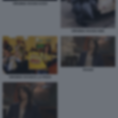
VIRGINIA RAGGI ACEA
VIRGINIA RAGGI AMA
RAGGI
VIRGINIA RAGGI E LA PIZZA