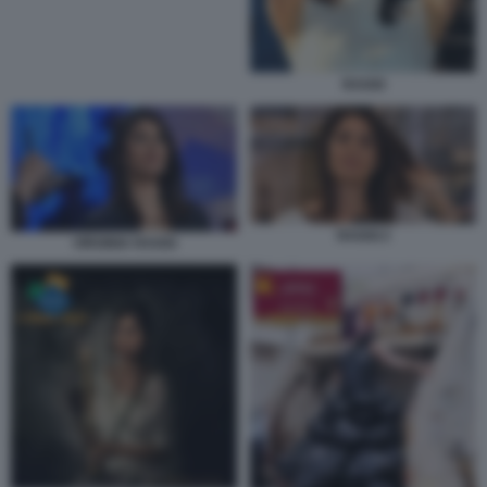
RAGGI
RAGGI 2
VIRGINIA RAGGI