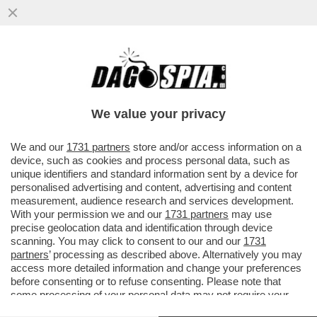
RAGGI: ‘LE CONSULENZE? ERANO SOLO
INCARICHI - POI BOCCIA “LE OLIMPIADI
DEL MATTONE’
We value your privacy
VAI ALL'ARTICOLO
We and our
1731 partners
store and/or access information on a
device, such as cookies and process personal data, such as
unique identifiers and standard information sent by a device for
personalised advertising and content, advertising and content
measurement, audience research and services development.
With your permission we and our
1731 partners
may use
precise geolocation data and identification through device
scanning. You may click to consent to our and our
1731
partners
’ processing as described above. Alternatively you may
access more detailed information and change your preferences
before consenting or to refuse consenting. Please note that
some processing of your personal data may not require your
consent, but you have a right to object to such processing. Your