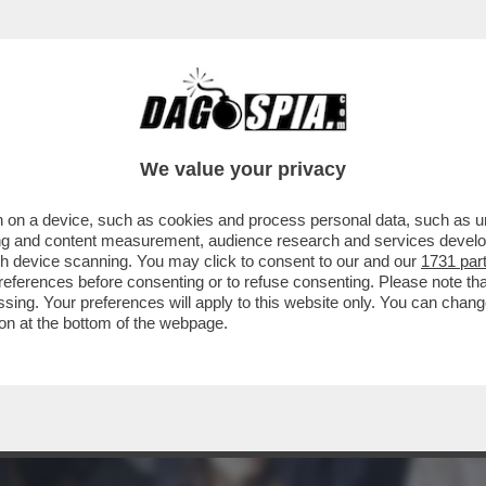
ERANO SOLO INCARICHI - POI BOCCIA “LE O
We value your privacy
 on a device, such as cookies and process personal data, such as uni
ising and content measurement, audience research and services deve
gh device scanning. You may click to consent to our and our
1731 par
ferences before consenting or to refuse consenting. Please note th
essing. Your preferences will apply to this website only. You can cha
on at the bottom of the webpage.