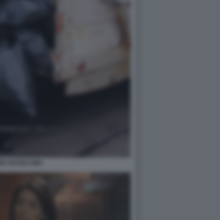
NIA RAGGI AMA