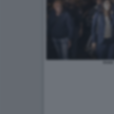
RAGGI