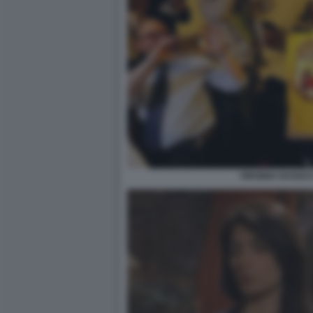
VIRGINIA RAGGI E