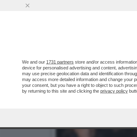
RAGGI: ‘LE CONSULENZE? 
VAI ALL'ARTICOLO
We and our
1731 partners
store and/or access information
device for personalised advertising and content, advert
may use precise geolocation data and identification throu
may access more detailed information and change your pre
your consent, but you have a right to object to such proc
by returning to this site and clicking the
privacy policy
butt