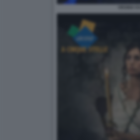
VIRGINIA R