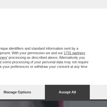
LIMPIADI DEL MATTONE’
que identifiers and standard information sent by a
lopment. With your permission we and our
1731 partners
tners
’ processing as described above. Alternatively you
at some processing of your personal data may not require
nge your preferences or withdraw your consent at any time
Manage Options
Accept All