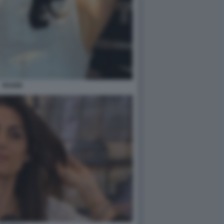
RAGGI