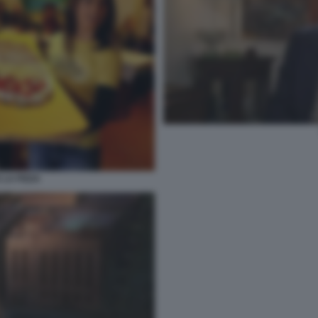
 LA PIZZA