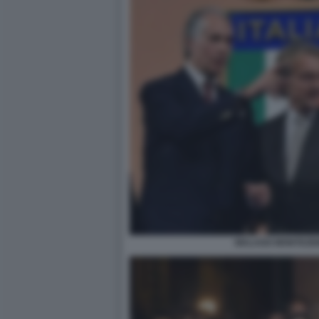
MALAGO MONTEZEM