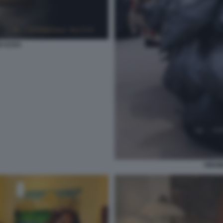
GI ACEA
VIRGI