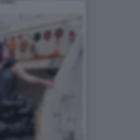
RAGGI 2