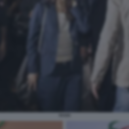
RAGGI