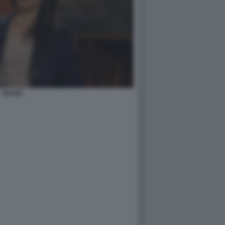
RAGGI