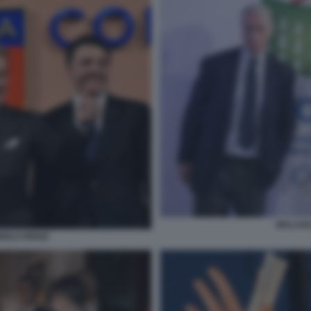
MALAGO
OLO RENZI