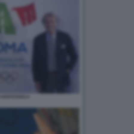
 MONTEZEMOLO