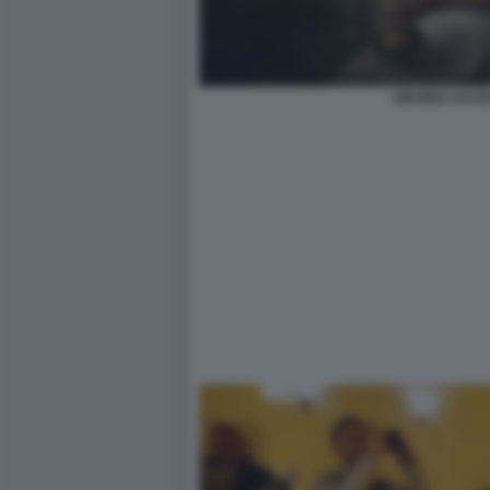
VIRGINIA RAG