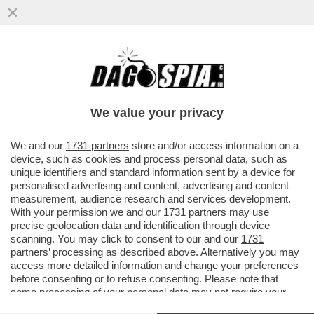
SONO SOPRAVVISSUTO – CICATRICI,
BRUCIATURE E UN SOLO MESSAGGIO DI
SPERANZA: CE L’HO FATTA
We value your privacy
VAI ALL'ARTICOLO
We and our
1731 partners
store and/or access information on a
device, such as cookies and process personal data, such as
unique identifiers and standard information sent by a device for
personalised advertising and content, advertising and content
measurement, audience research and services development.
With your permission we and our
1731 partners
may use
precise geolocation data and identification through device
scanning. You may click to consent to our and our
1731
partners
’ processing as described above. Alternatively you may
access more detailed information and change your preferences
before consenting or to refuse consenting. Please note that
some processing of your personal data may not require your
consent, but you have a right to object to such processing. Your