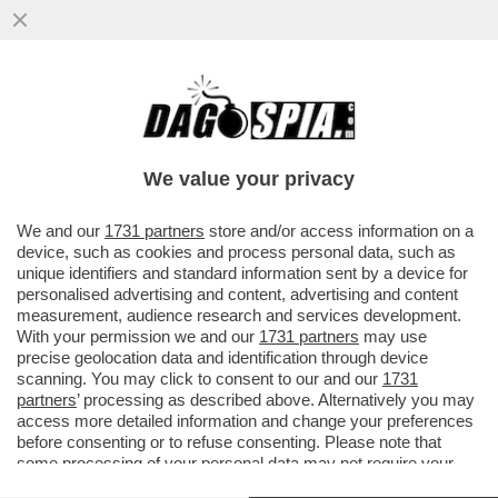
MANCO IL DIVERTIMENTO SARÀ PIÙ
QUELLO DI UNA VOLTA – DISNEYLAND
RIAPRE A SHANGAI E SPERIMENTA...
We value your privacy
VAI ALL'ARTICOLO
We and our
1731 partners
store and/or access information on a
device, such as cookies and process personal data, such as
unique identifiers and standard information sent by a device for
personalised advertising and content, advertising and content
measurement, audience research and services development.
With your permission we and our
1731 partners
may use
precise geolocation data and identification through device
scanning. You may click to consent to our and our
1731
partners
’ processing as described above. Alternatively you may
access more detailed information and change your preferences
before consenting or to refuse consenting. Please note that
some processing of your personal data may not require your
consent, but you have a right to object to such processing. Your