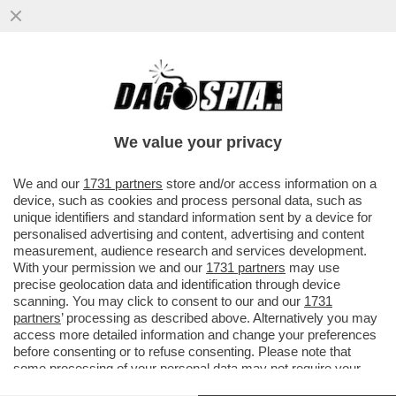
MANCO IL DIVERTIMENTO SARÀ PIÙ
QUELLO DI UNA VOLTA – DISNEYLAND
RIAPRE A SHANGAI E SPERIMENTA...
We value your privacy
VAI ALL'ARTICOLO
We and our
1731 partners
store and/or access information on a
device, such as cookies and process personal data, such as
unique identifiers and standard information sent by a device for
personalised advertising and content, advertising and content
measurement, audience research and services development.
With your permission we and our
1731 partners
may use
precise geolocation data and identification through device
scanning. You may click to consent to our and our
1731
partners
’ processing as described above. Alternatively you may
access more detailed information and change your preferences
before consenting or to refuse consenting. Please note that
some processing of your personal data may not require your
consent, but you have a right to object to such processing. Your