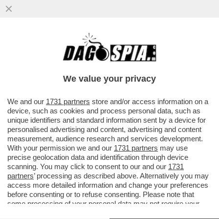
MANCO IL DIVERTIMENTO SARÀ PIÙ
QUELLO DI UNA VOLTA – DISNEYLAND
RIAPRE A SHANGAI E SPERIMENTA...
We value your privacy
VAI ALL'ARTICOLO
We and our
1731 partners
store and/or access information on a
device, such as cookies and process personal data, such as
unique identifiers and standard information sent by a device for
personalised advertising and content, advertising and content
measurement, audience research and services development.
With your permission we and our
1731 partners
may use
precise geolocation data and identification through device
scanning. You may click to consent to our and our
1731
partners
’ processing as described above. Alternatively you may
access more detailed information and change your preferences
before consenting or to refuse consenting. Please note that
some processing of your personal data may not require your
consent, but you have a right to object to such processing. Your