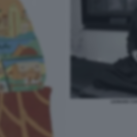
LEONARD COH