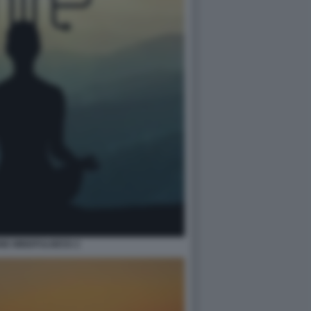
NE MINDFULNESS 2