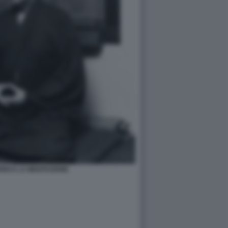
EN E LA MEDITAZIONE