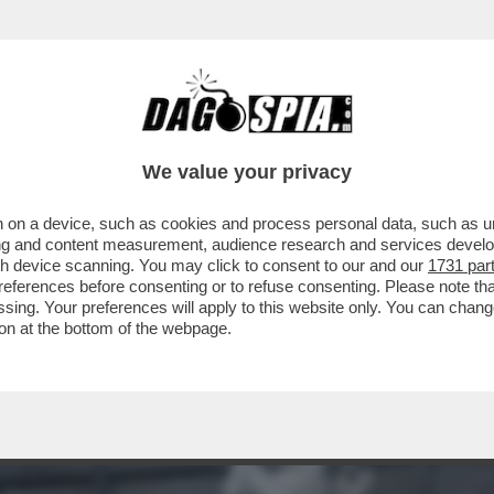
TE! – IL SEGRETO PER DOMARE STRESS E IN
We value your privacy
 on a device, such as cookies and process personal data, such as uni
ising and content measurement, audience research and services deve
gh device scanning. You may click to consent to our and our
1731 par
ferences before consenting or to refuse consenting. Please note th
essing. Your preferences will apply to this website only. You can cha
on at the bottom of the webpage.