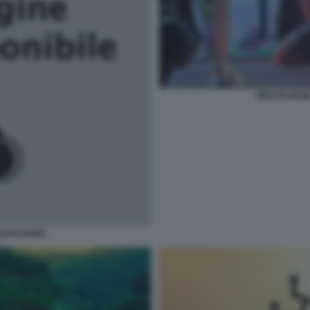
MEDITAZION
EDITAZIONE