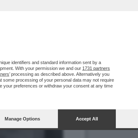
SONNIA? RESPIRARE.
que identifiers and standard information sent by a
lopment. With your permission we and our
1731 partners
tners
’ processing as described above. Alternatively you
at some processing of your personal data may not require
nge your preferences or withdraw your consent at any time
Manage Options
Accept All