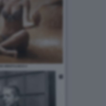
NE MINDFULNESS 6