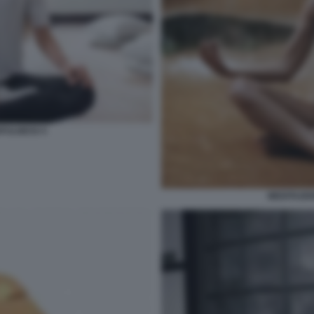
DFULNESS 5
MEDITAZIO