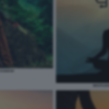
 RAINBOW
MEDITAZIO