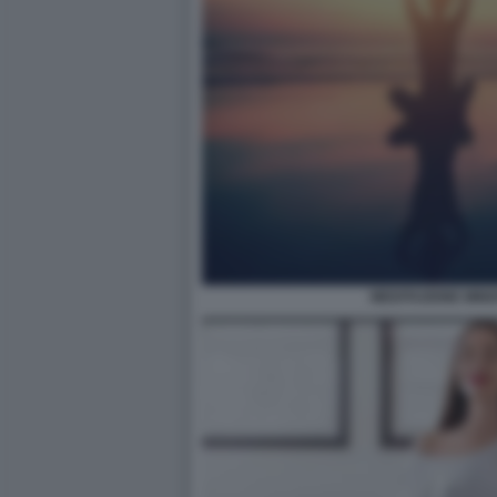
MEDITAZIONE MIN