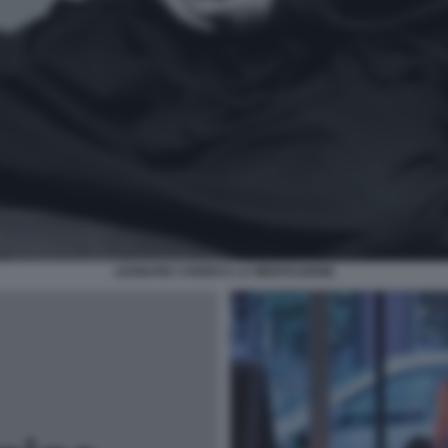
LEONARD COHEN E LA MEDITAZIONE