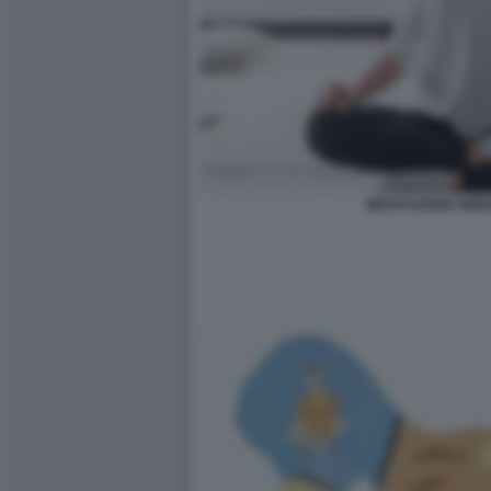
MEDITAZIONE MIN