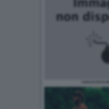
AGRICOLTORI IN M