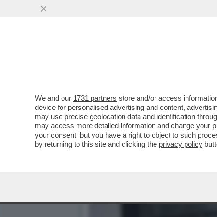
MEDITATE GENTE, MEDITA
ECCO COME
VAI ALL'ARTICOLO
We and our
1731 partners
store and/or access information
device for personalised advertising and content, advert
may use precise geolocation data and identification throu
may access more detailed information and change your pre
your consent, but you have a right to object to such proc
by returning to this site and clicking the
privacy policy
butt