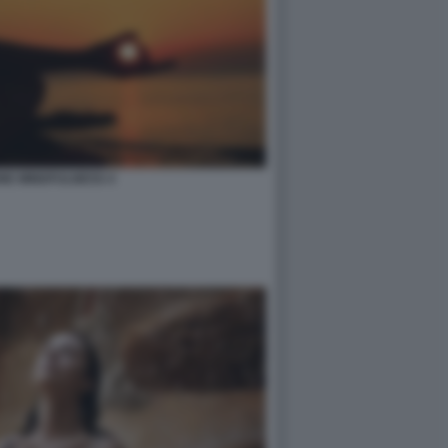
NE MINDFULNESS 4