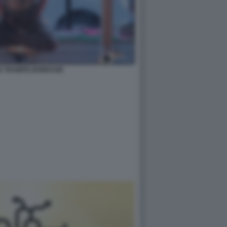
E TRAMITE BONDAGE