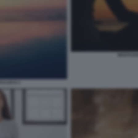
MEDITAZIO
DFULNESS 3