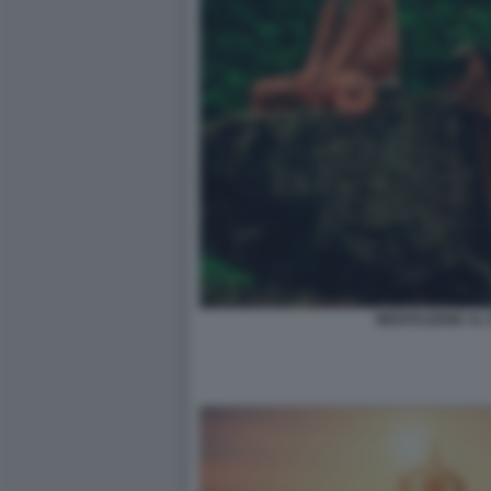
MEDITAZIONE AL