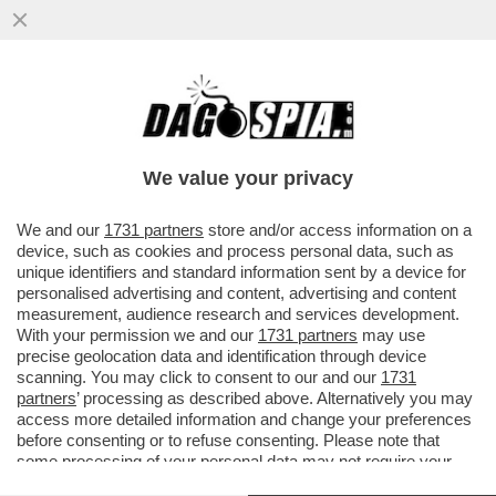
MEDITATE GENTE, MEDITATE! – IL
SEGRETO PER DOMARE STRESS E
INSONNIA? RESPIRARE. ECCO COME
We value your privacy
VAI ALL'ARTICOLO
We and our
1731 partners
store and/or access information on a
device, such as cookies and process personal data, such as
unique identifiers and standard information sent by a device for
personalised advertising and content, advertising and content
measurement, audience research and services development.
With your permission we and our
1731 partners
may use
precise geolocation data and identification through device
scanning. You may click to consent to our and our
1731
partners
’ processing as described above. Alternatively you may
access more detailed information and change your preferences
before consenting or to refuse consenting. Please note that
some processing of your personal data may not require your
consent, but you have a right to object to such processing. Your