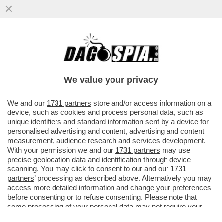
MEDITATE GENTE, MEDITATE! – IL
SEGRETO PER DOMARE STRESS E
INSONNIA? RESPIRARE. ECCO COME
We value your privacy
VAI ALL'ARTICOLO
We and our
1731 partners
store and/or access information on a
device, such as cookies and process personal data, such as
unique identifiers and standard information sent by a device for
personalised advertising and content, advertising and content
measurement, audience research and services development.
With your permission we and our
1731 partners
may use
precise geolocation data and identification through device
scanning. You may click to consent to our and our
1731
partners
’ processing as described above. Alternatively you may
access more detailed information and change your preferences
before consenting or to refuse consenting. Please note that
some processing of your personal data may not require your
consent, but you have a right to object to such processing. Your