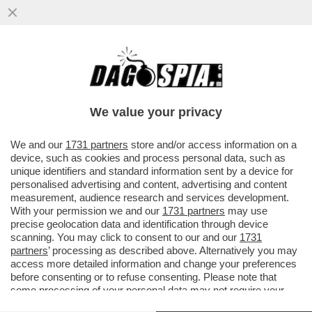
ALEX ZANARDI,IL NEUROCHIRURGO CHE
L'HA OPERATO:E' GRAVE, PUO' ANCHE
MORIRE. LA SITUAZIONE E' INCERTA
We value your privacy
VAI ALL'ARTICOLO
We and our
1731 partners
store and/or access information on a
device, such as cookies and process personal data, such as
unique identifiers and standard information sent by a device for
personalised advertising and content, advertising and content
measurement, audience research and services development.
With your permission we and our
1731 partners
may use
precise geolocation data and identification through device
scanning. You may click to consent to our and our
1731
partners
’ processing as described above. Alternatively you may
access more detailed information and change your preferences
before consenting or to refuse consenting. Please note that
some processing of your personal data may not require your
consent, but you have a right to object to such processing. Your